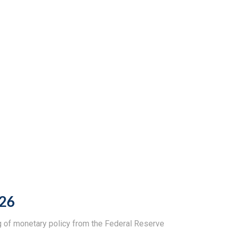
026
ng of monetary policy from the Federal Reserve