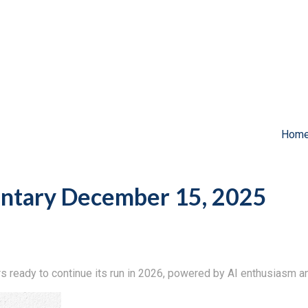
Hom
tary December 15, 2025
ready to continue its run in 2026, powered by AI enthusiasm an