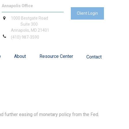
Annapolis Office
Client Login
1000 Bestgate Road
Suite 300
Annapolis,
MD
21401
(410) 987-3590
e
About
Resource Center
Contact
d further easing of monetary policy from the Fed.