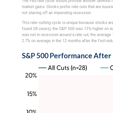
The Fed rate cycle should provide another tailwind f
market gains. Stocks prefer rate cuts that are luxu
not staving off an impending recession.
This rate-cutting cycle is unique because stocks ar
found 28 cases), the S&P 500 was 13% higher on ave
was not in recession around a rate cut, the average
2.7% on average in the 12 months after the Fed redu
S&P 500 Performance After 