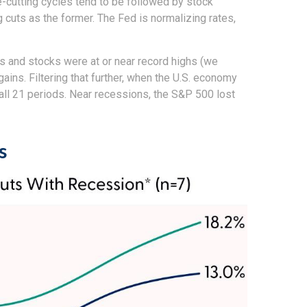
te-cutting cycles tend to be followed by stock
cuts as the former. The Fed is normalizing rates,
es and stocks were at or near record highs (we
ns. Filtering that further, when the U.S. economy
 all 21 periods. Near recessions, the S&P 500 lost
s