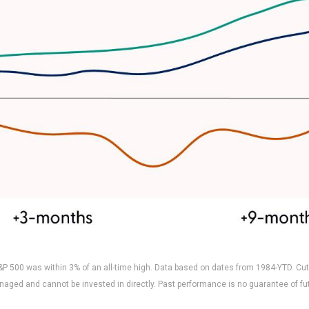
P 500 was within 3% of an all-time high. Data based on dates from 1984-YTD. Cut
naged and cannot be invested in directly. Past performance is no guarantee of fut