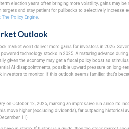
idterm election years often bringing more volatility, gains may
rm targets and stay patient for pullbacks to selectively increas
: The Policy Engine
.
rket Outlook
ock market won’t deliver more gains for investors in 2026. Sever
 powered technology stocks in 2025. A maturing advance during a
lly given the economy may get a fiscal policy boost as stimulus
ential AI disappointments, possible upward pressure on long-ter
ock investors to monitor. If this outlook seems familiar, that’s be
sary on October 12, 2025, marking an impressive run since its in
this move higher (excluding dividends), far outpacing historical 
h December 11).
ng have in store? If history is a guide, then the stock market sh