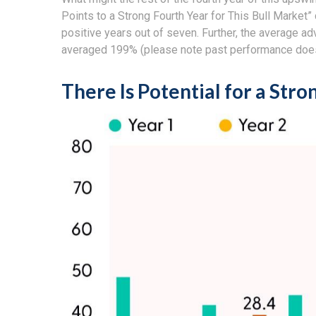
Points to a Strong Fourth Year for This Bull Market”
positive years out of seven. Further, the average a
averaged 199% (please note past performance does 
There Is Potential for a Stro