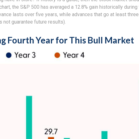
 chart, the S&P 500 has averaged a 12.8% gain historically during 
dvance lasts over five years, while advances that go at least th
not guarantee future results).
ng Fourth Year for This Bull Market