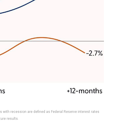
s with recession are defined as Federal Reserve interest rates
ure results.