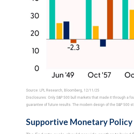
Source: LPL Research, Bloomberg, 12/11/25
Disclosures: Only S&P 500 bull markets that made it through a fou
guarantee of future results. The modern design of the S&P 500 s
Supportive Monetary Policy