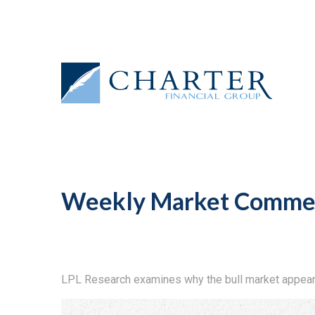
Weekly Market Commen
LPL Research examines why the bull market appears 