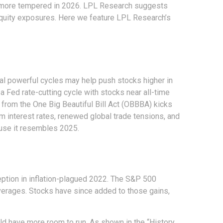
 be more tempered in 2026. LPL Research suggests
e equity exposures. Here we feature LPL Research’s
al powerful cycles may help push stocks higher in
 Fed rate-cutting cycle with stocks near all-time
 from the One Big Beautiful Bill Act (OBBBA) kicks
m interest rates, renewed global trade tensions, and
cause it resembles 2025.
ception in inflation-plagued 2022. The S&P 500
averages. Stocks have since added to those gains,
ould have more room to run. As shown in the “History