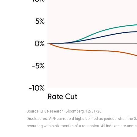
Source: LPL Research, Bloomberg, 12/01/25
Disclosures: At/Near record highs defined as periods when the S&
occurring within six months of a recession. All indexes are unma