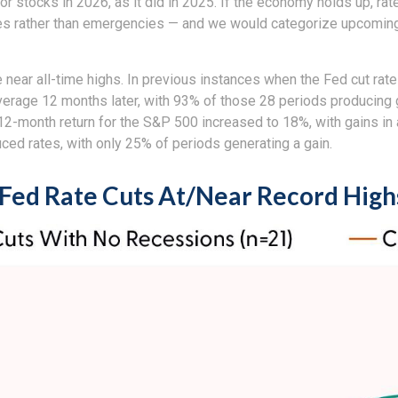
or stocks in 2026, as it did in 2025. If the economy holds up, ra
ries rather than emergencies — and we would categorize upcoming 
e near all-time highs. In previous instances when the Fed cut rat
rage 12 months later, with 93% of those 28 periods producing gai
 12-month return for the S&P 500 increased to 18%, with gains in
ced rates, with only 25% of periods generating a gain.
Fed Rate Cuts At/Near Record High