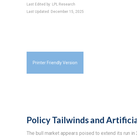
Last Edited by: LPL Research
Last Updated: December 15, 2025
Printer Friendly Version
Policy Tailwinds and Artifici
The bull market appears poised to extend its run i