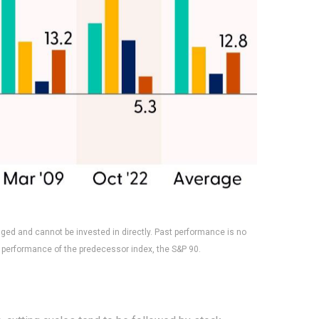
aged and cannot be invested in directly. Past performance is no
 performance of the predecessor index, the S&P 90.