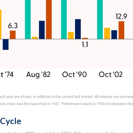
rth year are shown, in addition to the current bull market. All indexes are unman
tock index was first launched in 1957. Performance back to 1950 incorporates the
 Cycle