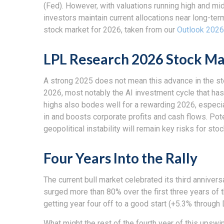
(Fed). However, with valuations running high and m
investors maintain current allocations near long-te
stock market for 2026, taken from our
Outlook 2026
LPL Research 2026 Stock Ma
A strong 2025 does not mean this advance in the st
2026, most notably the AI investment cycle that has
highs also bodes well for a rewarding 2026, especia
in and boosts corporate profits and cash flows. Pot
geopolitical instability will remain key risks for st
Four Years Into the Rally
The current bull market celebrated its third anniver
surged more than 80% over the first three years of 
getting year four off to a good start (+5.3% throug
What might the rest of the fourth year of this upswi