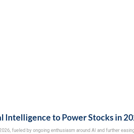
al Intelligence to Power Stocks in 2
n 2026, fueled by ongoing enthusiasm around AI and further easi