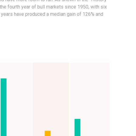
the fourth year of bull markets since 1950, with six
ree years have produced a median gain of 126% and