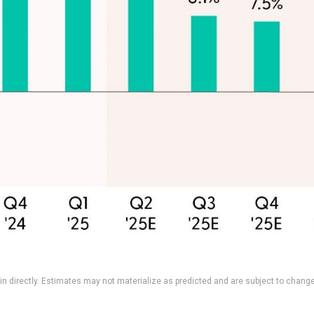
n directly. Estimates may not materialize as predicted and are subject to change