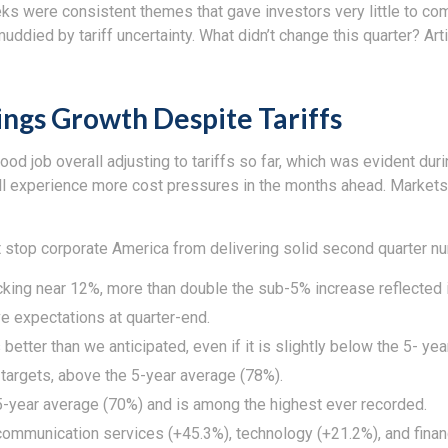
s were consistent themes that gave investors very little to comp
died by tariff uncertainty. What didn’t change this quarter? Art
ngs Growth Despite Tariffs
d job overall adjusting to tariffs so far, which was evident dur
ill experience more cost pressures in the months ahead. Market
 stop corporate America from delivering solid second quarter n
cking near 12%, more than double the sub-5% increase reflected 
 expectations at quarter-end.
better than we anticipated, even if it is slightly below the 5- y
argets, above the 5-year average (78%).
5-year average (70%) and is among the highest ever recorded.
ommunication services (+45.3%), technology (+21.2%), and financ