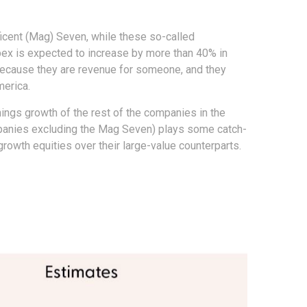
icent (Mag) Seven, while these so-called
pex is expected to increase by more than 40% in
 because they are revenue for someone, and they
merica.
nings growth of the rest of the companies in the
ompanies excluding the Mag Seven) plays some catch-
rowth equities over their large-value counterparts.