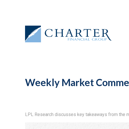
Weekly Market Commen
LPL Research discusses key takeaways from the m