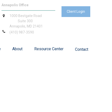
Annapolis Office
Client Login
1000 Bestgate Road
Suite 300
Annapolis,
MD
21401
(410) 987-3590
e
About
Resource Center
Contact