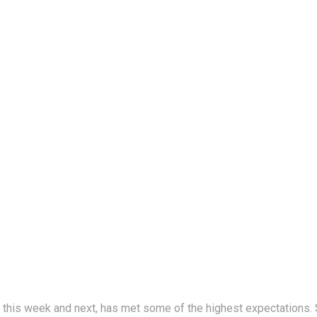
his week and next, has met some of the highest expectations. S