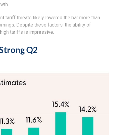
owth.
 tariff threats likely lowered the bar more than
rnings. Despite these factors, the ability of
igh tariffs is impressive.
 Strong Q2