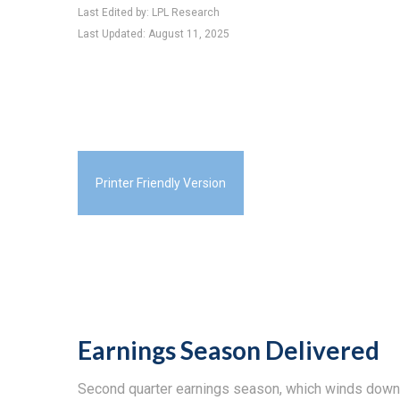
Last Edited by: LPL Research
Last Updated: August 11, 2025
Printer Friendly Version
Earnings Season Delivered
Second quarter earnings season, which winds down t