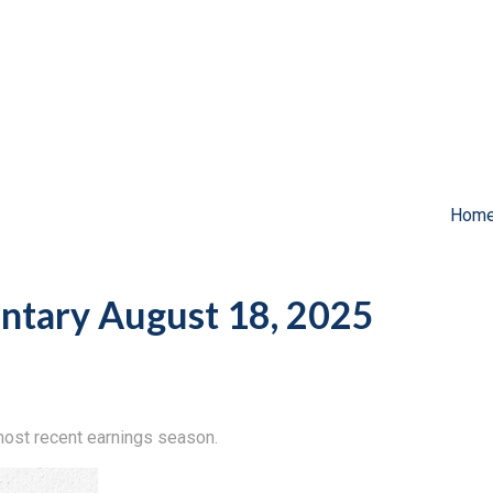
Hom
tary August 18, 2025
ost recent earnings season.