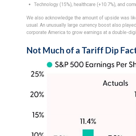
Technology (15%), healthcare (+10.7%), and com
We also acknowledge the amount of upside was likely
usual. An unusually large currency boost also played 
corporate America to grow earnings at a double-digi
Not Much of a Tariff Dip Fac