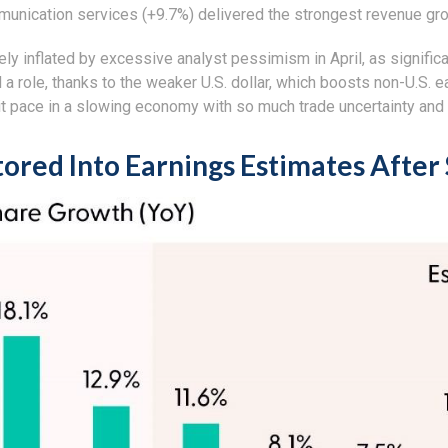
munication services (+9.7%) delivered the strongest revenue gr
 inflated by excessive analyst pessimism in April, as significant
a role, thanks to the weaker U.S. dollar, which boosts non-U.S. ea
t pace in a slowing economy with so much trade uncertainty and h
tored Into Earnings Estimates After