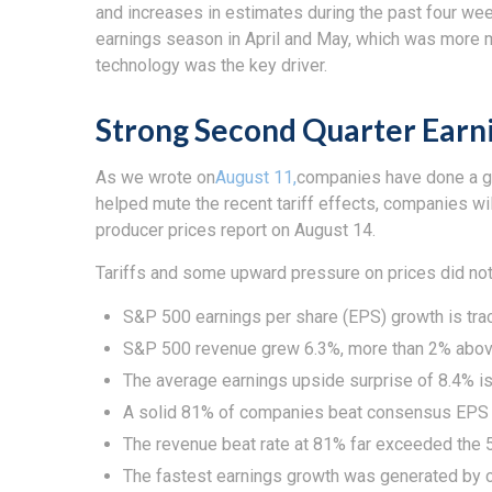
and increases in estimates during the past four week
earnings season in April and May, which was more mud
technology was the key driver.
Strong Second Quarter Earni
As we wrote on
August 11,
companies have done a goo
helped mute the recent tariff effects, companies w
producer prices report on August 14.
Tariffs and some upward pressure on prices did not
S&P 500 earnings per share (EPS) growth is tra
S&P 500 revenue grew 6.3%, more than 2% above
The average earnings upside surprise of 8.4% is 
A solid 81% of companies beat consensus EPS t
The revenue beat rate at 81% far exceeded the 
The fastest earnings growth was generated by c