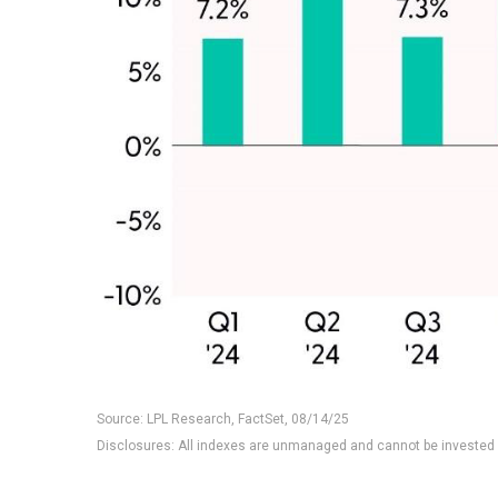
Source: LPL Research, FactSet, 08/14/25
Disclosures: All indexes are unmanaged and cannot be invested i