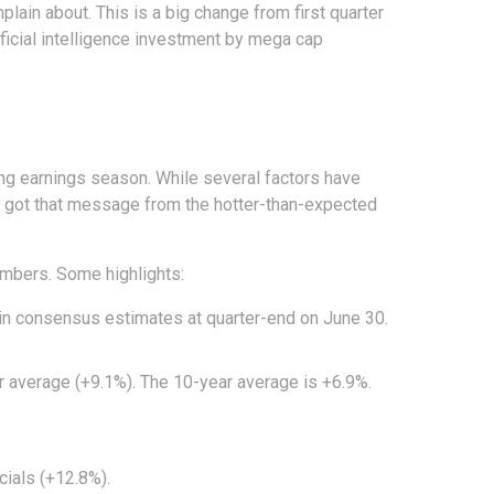
lain about. This is a big change from first quarter
ificial intelligence investment by mega cap
ing earnings season. While several factors have
s got that message from the hotter-than-expected
umbers. Some highlights:
in consensus estimates at quarter-end on June 30.
ear average (+9.1%). The 10-year average is +6.9%.
ials (+12.8%).