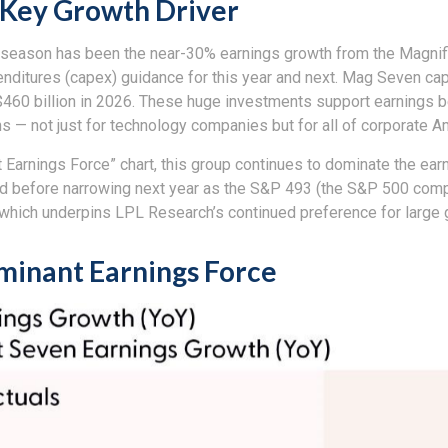
 Key Growth Driver
s season has been the near-30% earnings growth from the Magnif
penditures (capex) guidance for this year and next. Mag Seven ca
 $460 billion in 2026. These huge investments support earnings
ns — not just for technology companies but for all of corporate A
 Earnings Force” chart, this group continues to dominate the ear
r-end before narrowing next year as the S&P 493 (the S&P 500 c
, which underpins LPL Research’s continued preference for large g
ominant Earnings Force