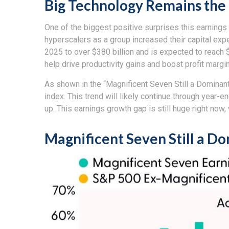
Big Technology Remains the
One of the biggest positive surprises this earning
hyperscalers as a group increased their capital ex
2025 to over $380 billion and is expected to reach
help drive productivity gains and boost profit margi
As shown in the “Magnificent Seven Still a Dominant
index. This trend will likely continue through yea
up. This earnings growth gap is still huge right now
Magnificent Seven Still a D