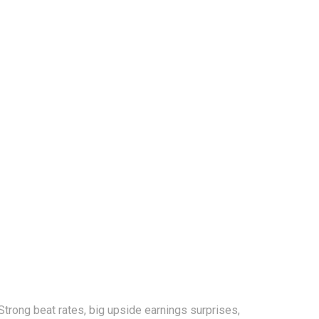
trong beat rates, big upside earnings surprises,