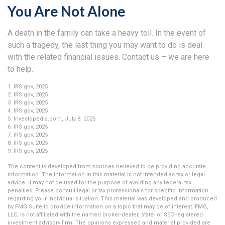
You Are Not Alone
A death in the family can take a heavy toll. In the event of
such a tragedy, the last thing you may want to do is deal
with the related financial issues. Contact us – we are here
to help.
1. IRS.gov, 2025
2. IRS.gov, 2025
3. IRS.gov, 2025
4. IRS.gov, 2025
5. Investopedia.com, July 8, 2025
6. IRS.gov, 2025
7. IRS.gov, 2025
8. IRS.gov, 2025
9. IRS.gov, 2025
The content is developed from sources believed to be providing accurate
information. The information in this material is not intended as tax or legal
advice. It may not be used for the purpose of avoiding any federal tax
penalties. Please consult legal or tax professionals for specific information
regarding your individual situation. This material was developed and produced
by FMG Suite to provide information on a topic that may be of interest. FMG,
LLC, is not affiliated with the named broker-dealer, state- or SEC-registered
investment advisory firm. The opinions expressed and material provided are