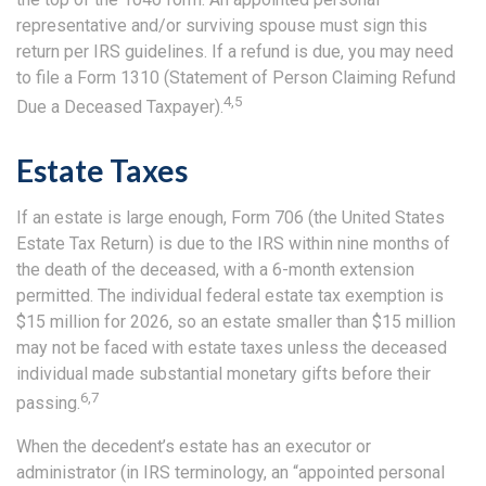
representative and/or surviving spouse must sign this
return per IRS guidelines. If a refund is due, you may need
to file a Form 1310 (Statement of Person Claiming Refund
4,5
Due a Deceased Taxpayer).
Estate Taxes
If an estate is large enough, Form 706 (the United States
Estate Tax Return) is due to the IRS within nine months of
the death of the deceased, with a 6-month extension
permitted. The individual federal estate tax exemption is
$15 million for 2026, so an estate smaller than $15 million
may not be faced with estate taxes unless the deceased
individual made substantial monetary gifts before their
6,7
passing.
When the decedent’s estate has an executor or
administrator (in IRS terminology, an “appointed personal