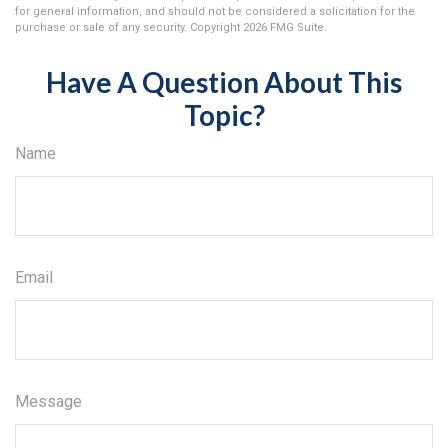
for general information, and should not be considered a solicitation for the
purchase or sale of any security. Copyright
2026 FMG Suite.
Have A Question About This
Topic?
Name
Email
Message