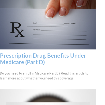
Prescription Drug Benefits Under
Medicare (Part D)
Do you need to enroll in Medicare Part D? Read this article to
learn more about whether you need this coverage