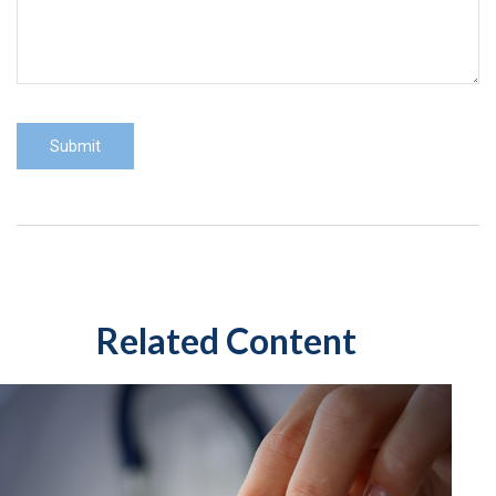
Related Content