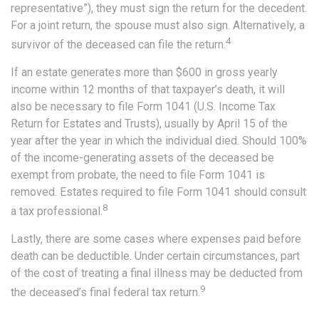
representative”), they must sign the return for the decedent.
For a joint return, the spouse must also sign. Alternatively, a
4
survivor of the deceased can file the return.
If an estate generates more than $600 in gross yearly
income within 12 months of that taxpayer’s death, it will
also be necessary to file Form 1041 (U.S. Income Tax
Return for Estates and Trusts), usually by April 15 of the
year after the year in which the individual died. Should 100%
of the income-generating assets of the deceased be
exempt from probate, the need to file Form 1041 is
removed. Estates required to file Form 1041 should consult
8
a tax professional.
Lastly, there are some cases where expenses paid before
death can be deductible. Under certain circumstances, part
of the cost of treating a final illness may be deducted from
9
the deceased’s final federal tax return.