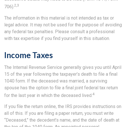
2,3
706).
The information in this material is not intended as tax or
legal advice. It may not be used for the purpose of avoiding
any federal tax penalties. Please consult a professional
with tax expertise if you find yourself in this situation.
Income Taxes
The Internal Revenue Service generally gives you until April
15 of the year following the taxpayer’s death to file a final
1040 form. If the deceased was married, a surviving
spouse has the option to file a final joint federal tax return
4
for the last year in which the deceased lived.
If you file the return online, the IRS provides instructions on
all of this. If you are filing a paper return, you must write
“Deceased,” the decedent’s name, and the date of death at
the top of the 1040 form. An appointed personal