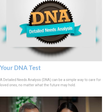
Your DNA Test
A Detailed Needs Analysis (DNA) can be a simple way to care for
loved ones, no matter what the future may hold.