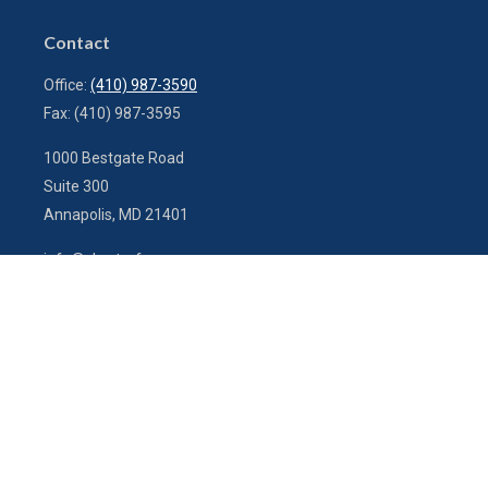
Contact
Office:
(410) 987-3590
Fax:
(410) 987-3595
1000 Bestgate Road
Suite 300
Annapolis,
MD
21401
info@charterfg.com
Quick Links
Latest Articles
All Videos
All Calculators
LPL
Financial Form CRS