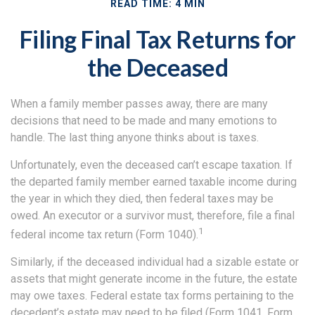
READ TIME: 4 MIN
Filing Final Tax Returns for
the Deceased
When a family member passes away, there are many
decisions that need to be made and many emotions to
handle. The last thing anyone thinks about is taxes.
Unfortunately, even the deceased can’t escape taxation. If
the departed family member earned taxable income during
the year in which they died, then federal taxes may be
owed. An executor or a survivor must, therefore, file a final
1
federal income tax return (Form 1040).
Similarly, if the deceased individual had a sizable estate or
assets that might generate income in the future, the estate
may owe taxes. Federal estate tax forms pertaining to the
decedent’s estate may need to be filed (Form 1041, Form