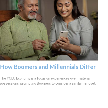
How Boomers and Millennials Differ
The YOLO Economy is a focus on experiences over material
possessions, prompting Boomers to consider a similar mindset.