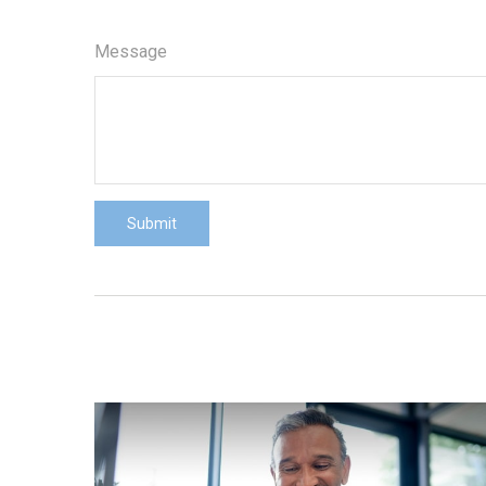
Message