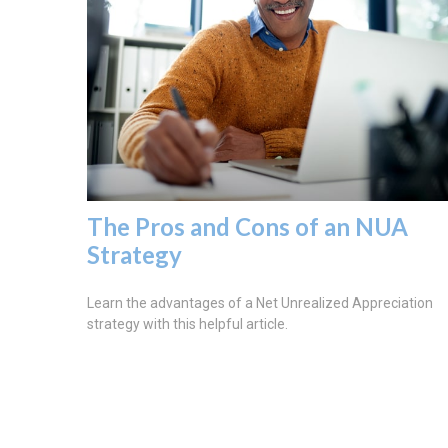
The Pros and Cons of an NUA
Strategy
Learn the advantages of a Net Unrealized Appreciation
strategy with this helpful article.