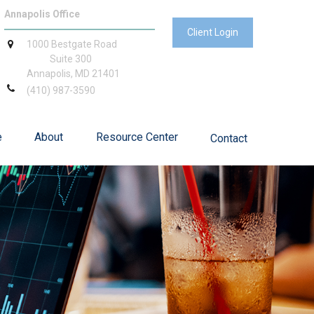
Annapolis Office
Client Login
1000 Bestgate Road
Suite 300
Annapolis,
MD
21401
(410) 987-3590
e
About
Resource Center
Contact