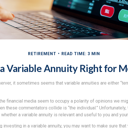
RETIREMENT
READ TIME: 3 MIN
 a Variable Annuity Right for 
erver, it sometimes seems that variable annuities are either “terr
he financial media seem to occupy a polarity of opinions we migh
n these commentators collide is “the individual.” Unfortunately,
 whether a variable annuity is relevant and useful to you and you
 investing in a variable annuity, you may want to make sure that