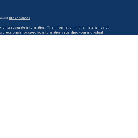
INRA's
BrokerCheck
.
ding accurate information. The information in this material is not
 professionals for specific information regarding your individual
ed by FMG Suite to provide information on a topic that may be of
tative, broker - dealer, state - or SEC - registered investment advisory
 general information, and should not be considered a solicitation
of January 1, 2020 the
California Consumer Privacy Act (CCPA)
rd your data:
Do not sell my personal information
.
ncial, a Registered Investment Advisor. Member
FINRA
&
SIPC
.
with this website may discuss and/or transact business only with
red or licensed. No offers may be made or accepted from any