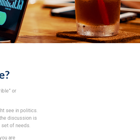
Me?
ible” or
t see in politics.
 the discussion is
r set of needs.
 you are