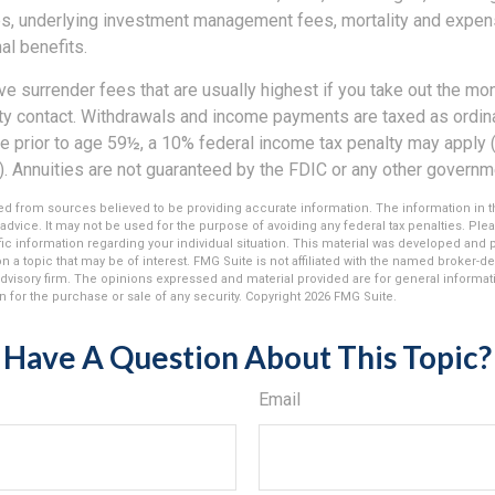
es, underlying investment management fees, mortality and expen
al benefits.
e surrender fees that are usually highest if you take out the mone
ity contact. Withdrawals and income payments are taxed as ordina
e prior to age 59½, a 10% federal income tax penalty may apply 
). Annuities are not guaranteed by the FDIC or any other governm
d from sources believed to be providing accurate information. The information in thi
 advice. It may not be used for the purpose of avoiding any federal tax penalties. Plea
fic information regarding your individual situation. This material was developed an
n a topic that may be of interest. FMG Suite is not affiliated with the named broker-dea
dvisory firm. The opinions expressed and material provided are for general informat
n for the purchase or sale of any security. Copyright
2026 FMG Suite.
Have A Question About This Topic?
Email