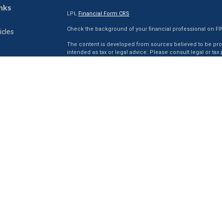
nks
LPL
Financial Form CRS
Check the background of your financial professional on F
icles
The content is developed from sources believed to be provi
intended as tax or legal advice. Please consult legal or tax
situation. Some of this material was developed and produc
ators
interest. FMG Suite is not affiliated with the named represen
firm. The opinions expressed and material provided are for
for the purchase or sale of any security.
We take protecting your data and privacy very seriously. As 
suggests the following link as an extra measure to safegua
Securities and Advisory services offered through LPL Fina
The LPL Financial registered representative(s) associated 
residents of the states in which they are properly registe
resident of any other state.