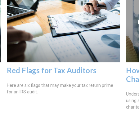
Red Flags for Tax Auditors
How
Ch
Here are six flags that may make your tax return prime
for an IRS audit.
Under
using 
charit