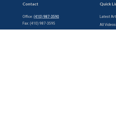
Contact
Quick Li
Office:
(410) 987-3590
Latest Art
Fax:
(410) 987-3595
All Videos
All Calcul
1000 Bestgate Road
Suite 300
Annapolis,
MD
21401
info@charterfg.com