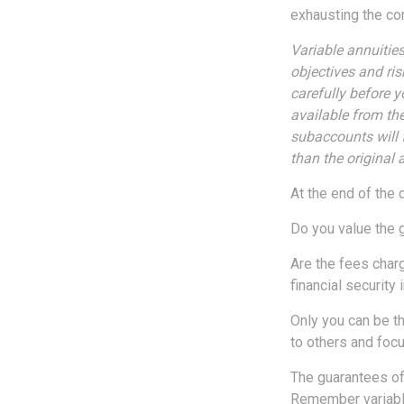
exhausting the cont
Variable annuitie
objectives and ri
carefully before 
available from th
subaccounts will 
than the original 
At the end of the 
Do you value the 
Are the fees charg
financial security 
Only you can be th
to others and foc
The guarantees of
Remember variable 