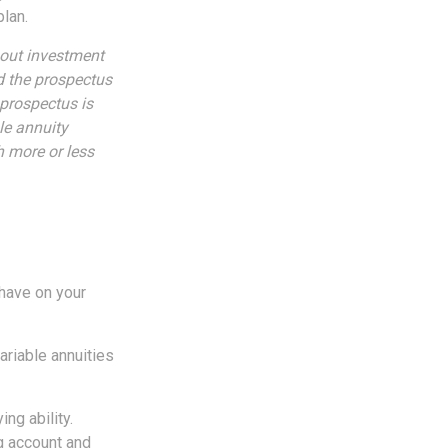
plan.
bout investment
d the prospectus
 prospectus is
le annuity
h more or less
 have on your
ariable annuities
ng ability.
g account and