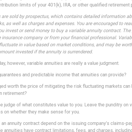
ribution limits of your 401(k), IRA, or other qualified retirement 
s are sold by prospectus, which contains detailed information a
sks, as well as charges and expenses. You are encouraged to rea
you invest or send money to buy a variable annuity contract. The
e insurance company or from your financial professional. Variab
fluctuate in value based on market conditions, and may be wort
amount invested if the annuity is surrendered.
day, however, variable annuities are really a value judgment.
guarantees and predictable income that annuities can provide?
ed worth the price of mitigating the risk fluctuating markets can
in retirement?
e judge of what constitutes value to you. Leave the punditry on v
us on whether they make sense for you.
 an annuity contract depend on the issuing company’s claims-payi
annuities have contract limitations, fees, and charges, includin