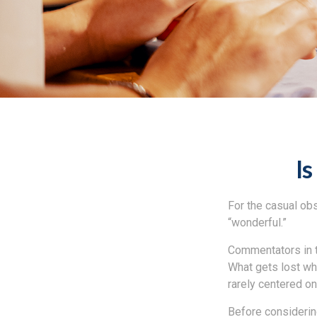
Is
For the casual obs
“wonderful.”
Commentators in t
What gets lost whe
rarely centered on
Before considering