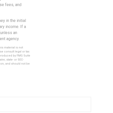
se fees, and
y in the initial
ry income. If a
(unless an
ent agency.
s material is not
se consult legal or tax
d produced by FMG Suite
ler, state- or SEC-
ion, and should not be