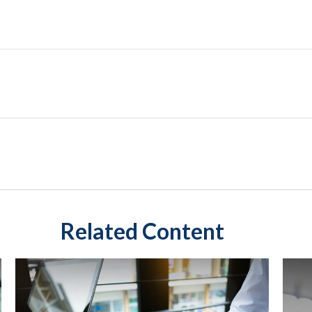
Related Content