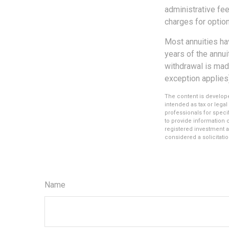
administrative fe
charges for option
Most annuities hav
years of the annu
withdrawal is mad
exception applies
The content is develope
intended as tax or legal
professionals for speci
to provide information o
registered investment a
considered a solicitatio
Name