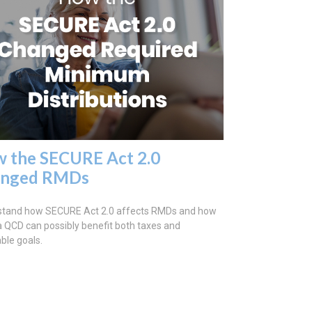
 the SECURE Act 2.0
anged RMDs
stand how SECURE Act 2.0 affects RMDs and how
a QCD can possibly benefit both taxes and
able goals.