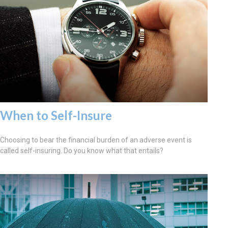
When to Self-Insure
Choosing to bear the financial burden of an adverse event is
called self-insuring. Do you know what that entails?