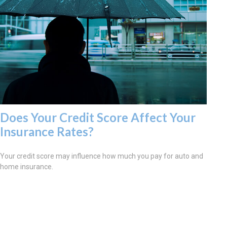
Does Your Credit Score Affect Your
Insurance Rates?
Your credit score may influence how much you pay for auto and
home insurance.