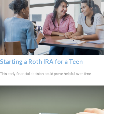
Starting a Roth IRA for a Teen
This early financial decision could prove helpful over time.