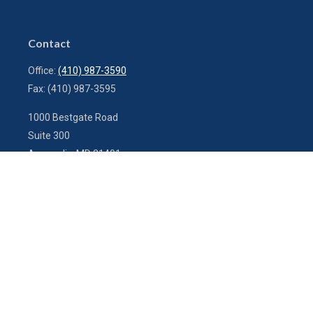
Contact
Office:
(410) 987-3590
Fax:
(410) 987-3595
1000 Bestgate Road
Suite 300
Annapolis,
MD
21401
info@charterfg.com
Quick Links
Latest Articles
All Videos
All Calculators