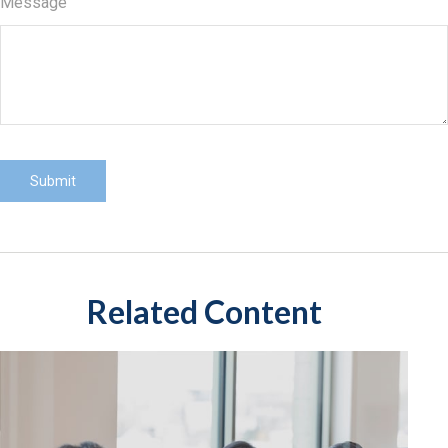
Message
Related Content