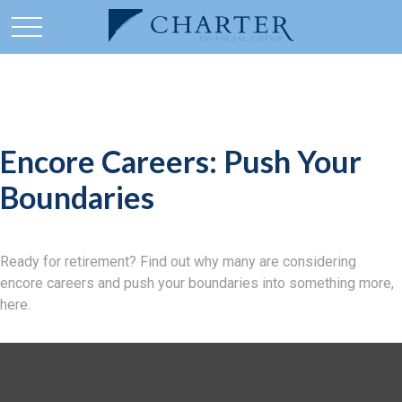
Encore Careers: Push Your
Boundaries
Ready for retirement? Find out why many are considering
encore careers and push your boundaries into something more,
here.