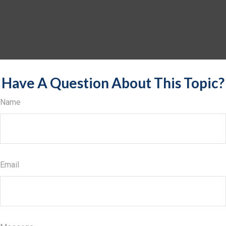
Have A Question About This Topic?
Name
Email