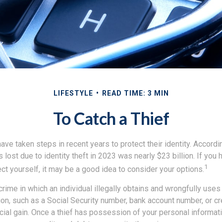
LIFESTYLE
READ TIME: 3 MIN
To Catch a Thief
e taken steps in recent years to protect their identity. Accordi
rs lost due to identity theft in 2023 was nearly $23 billion. If you 
1
t yourself, it may be a good idea to consider your options.
a crime in which an individual illegally obtains and wrongfully use
on, such as a Social Security number, bank account number, or cr
ncial gain. Once a thief has possession of your personal informati