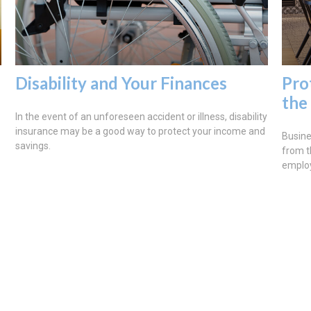
Disability and Your Finances
Pro
the
In the event of an unforeseen accident or illness, disability
insurance may be a good way to protect your income and
Busine
savings.
from t
emplo