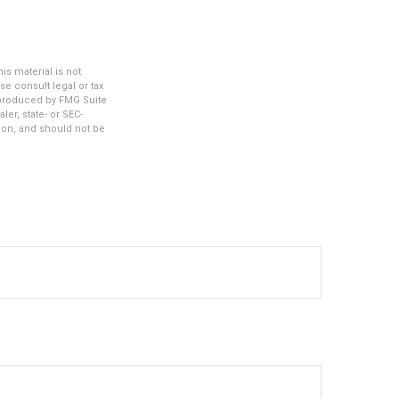
s material is not
se consult legal or tax
d produced by FMG Suite
ler, state- or SEC-
ion, and should not be