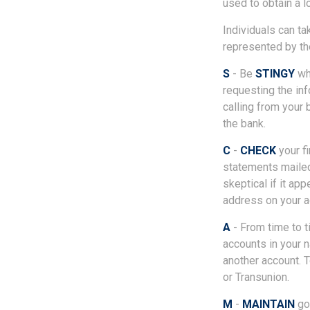
used to obtain a l
Individuals can ta
represented by th
S
- Be
STINGY
whe
requesting the in
calling from your 
the bank.
C
-
CHECK
your fi
statements mailed
skeptical if it ap
address on your a
A
- From time to 
accounts in your
another account. T
or Transunion.
M
-
MAINTAIN
goo