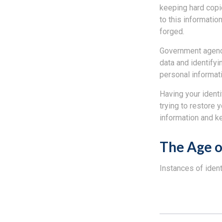
keeping hard copi
to this informatio
forged.
Government agenci
data and identifyi
personal informati
Having your identi
trying to restore
information and k
The Age o
Instances of ident