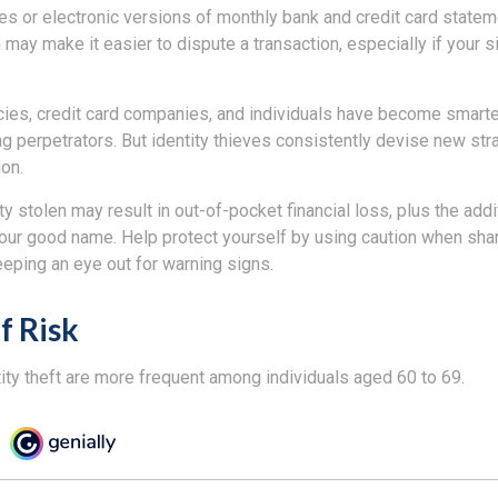
es or electronic versions of monthly bank and credit card state
n may make it easier to dispute a transaction, especially if your 
es, credit card companies, and individuals have become smarte
ng perpetrators. But identity thieves consistently devise new str
on.
ty stolen may result in out-of-pocket financial loss, plus the addi
 your good name. Help protect yourself by using caution when sha
eeping an eye out for warning signs.
f Risk
ity theft are more frequent among individuals aged 60 to 69.