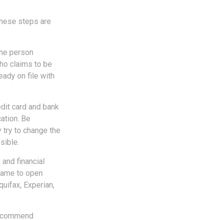
 These steps are
the person
ho claims to be
eady on file with
edit card and bank
ation. Be
y try to change the
sible.
 and financial
name to open
quifax, Experian,
 recommend