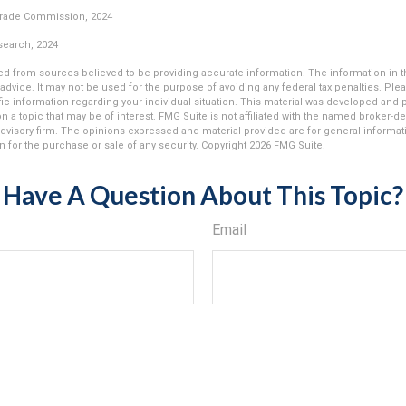
Trade Commission, 2024
esearch, 2024
d from sources believed to be providing accurate information. The information in thi
 advice. It may not be used for the purpose of avoiding any federal tax penalties. Plea
fic information regarding your individual situation. This material was developed an
n a topic that may be of interest. FMG Suite is not affiliated with the named broker-dea
dvisory firm. The opinions expressed and material provided are for general informat
n for the purchase or sale of any security. Copyright
2026 FMG Suite.
Have A Question About This Topic?
Email