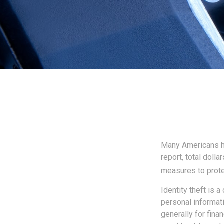
Many Americans hav
report, total dolla
measures to protec
Identity theft is 
personal informati
generally for fina