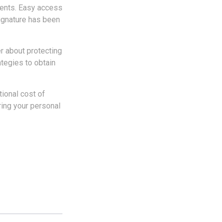
ments. Easy access
signature has been
r about protecting
ategies to obtain
tional cost of
ring your personal