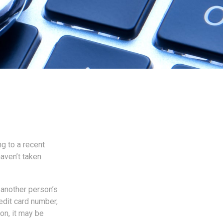
ng to a recent
haven’t taken
s another person’s
edit card number,
on, it may be