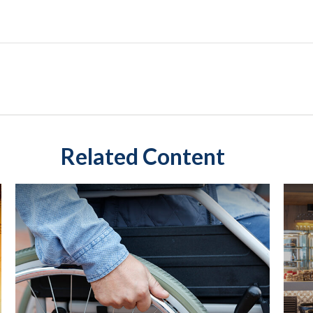
Related Content