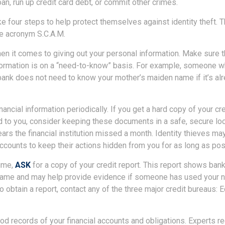
oan, run up credit card debt, or commit other crimes.
ke four steps to help protect themselves against identity theft.
e acronym S.C.A.M.
n it comes to giving out your personal information. Make sure 
formation is on a “need-to-know” basis. For example, someone w
bank does not need to know your mother’s maiden name if it’s alr
nancial information periodically. If you get a hard copy of your cr
 to you, consider keeping these documents in a safe, secure loc
pears the financial institution missed a month. Identity thieves ma
ccounts to keep their actions hidden from you for as long as pos
time,
ASK
for a copy of your credit report. This report shows bank
 name and may help provide evidence if someone has used your 
o obtain a report, contact any of the three major credit bureaus: E
d records of your financial accounts and obligations. Experts