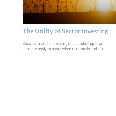
The Utility of Sector Investing
Successful sector investing is dependent upon an
accurate analysis about when to rotate in and out.