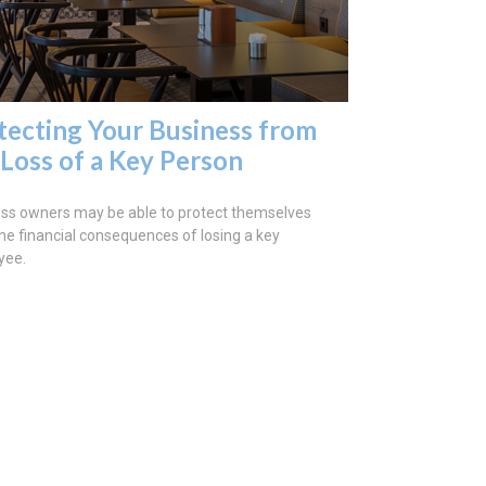
tecting Your Business from
 Loss of a Key Person
ss owners may be able to protect themselves
he financial consequences of losing a key
yee.