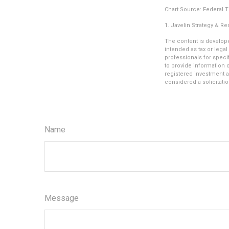
Chart Source: Federal 
1. Javelin Strategy & R
The content is develope
intended as tax or legal
professionals for speci
to provide information o
registered investment a
considered a solicitatio
Name
Message