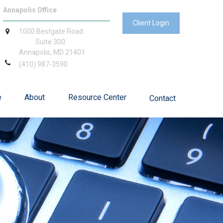
Annapolis Office
Client Login
1000 Bestgate Road
Suite 300
Annapolis,
MD
21401
(410) 987-3590
e
About
Resource Center
Contact