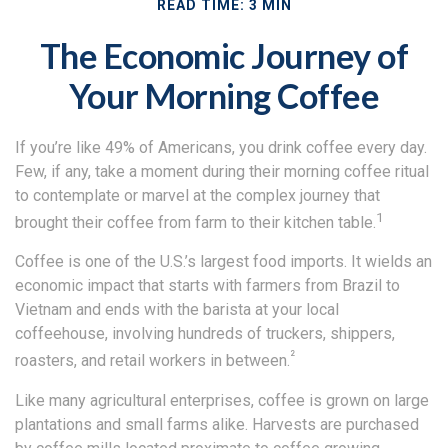
READ TIME: 3 MIN
The Economic Journey of
Your Morning Coffee
If you’re like 49% of Americans, you drink coffee every day.
Few, if any, take a moment during their morning coffee ritual
to contemplate or marvel at the complex journey that
1
brought their coffee from farm to their kitchen table.
Coffee is one of the U.S.’s largest food imports. It wields an
economic impact that starts with farmers from Brazil to
Vietnam and ends with the barista at your local
coffeehouse, involving hundreds of truckers, shippers,
²
roasters, and retail workers in between.
Like many agricultural enterprises, coffee is grown on large
plantations and small farms alike. Harvests are purchased