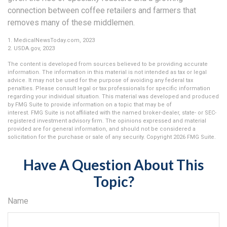
connection between coffee retailers and farmers that
removes many of these middlemen.
1. MedicalNewsToday.com, 2023
2. USDA.gov, 2023
The content is developed from sources believed to be providing accurate
information. The information in this material is not intended as tax or legal
advice. It may not be used for the purpose of avoiding any federal tax
penalties. Please consult legal or tax professionals for specific information
regarding your individual situation. This material was developed and produced
by FMG Suite to provide information on a topic that may be of
interest. FMG Suite is not affiliated with the named broker-dealer, state- or SEC-
registered investment advisory firm. The opinions expressed and material
provided are for general information, and should not be considered a
solicitation for the purchase or sale of any security. Copyright
2026 FMG Suite.
Have A Question About This
Topic?
Name