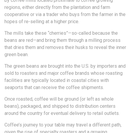
by coffee mills located proximate to coffee growing
regions, either directly from the plantation and farm
cooperative or via a trader who buys from the farmer in the
hopes of re-selling at a higher price.
The mills take these “cherries”—so-called because the
beans are red—and bring them through a milling process
that dries them and removes their husks to reveal the inner
green bean.
The green beans are brought into the U.S. by importers and
sold to roasters and major coffee brands whose roasting
facilities are typically located in coastal cities with
seaports that can receive the coffee shipments.
Once roasted, coffee will be ground (or left as whole
beans), packaged, and shipped to distribution centers
around the country for eventual delivery to retail outlets.
Coffee’s journey to your table may travel a different path,
given the rise of specialty roasters and a growing