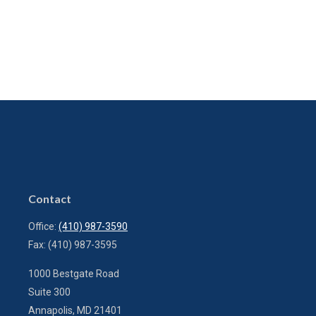
Contact
Office:
(410) 987-3590
Fax:
(410) 987-3595
1000 Bestgate Road
Suite 300
Annapolis,
MD
21401