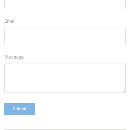
Email
Message