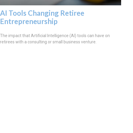
AI Tools Changing Retiree
Entrepreneurship
The impact that Artificial Intelligence (AI) tools can have on
retirees with a consulting or small business venture.