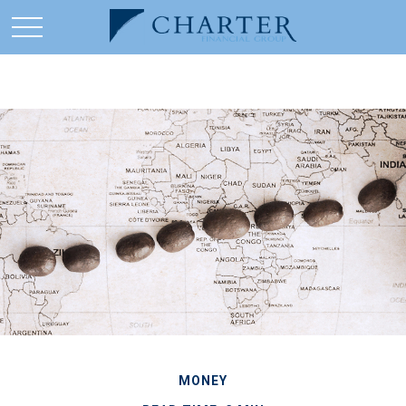
MONEY