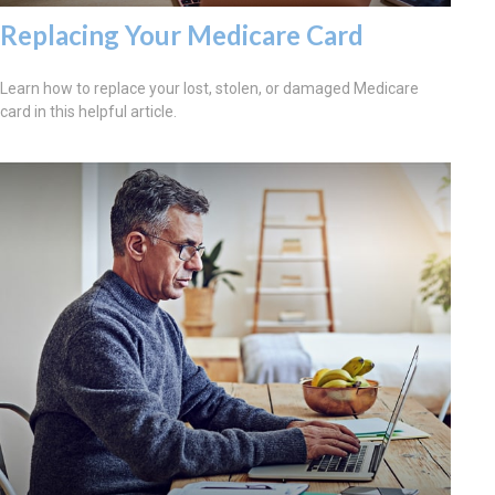
Replacing Your Medicare Card
Learn how to replace your lost, stolen, or damaged Medicare
card in this helpful article.