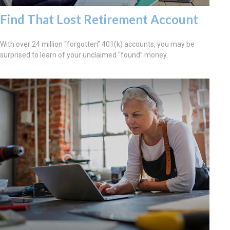
Find That Lost Retirement Account
With over 24 million “forgotten” 401(k) accounts, you may be
surprised to learn of your unclaimed “found” money.