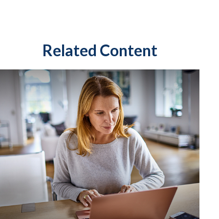
Related Content