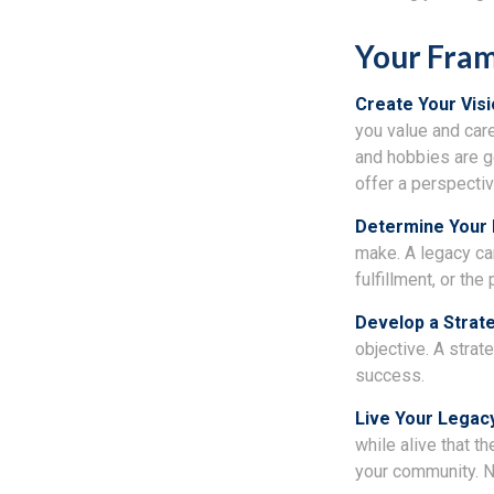
Your Fra
Create Your Vis
you value and car
and hobbies are go
offer a perspectiv
Determine Your
make. A legacy can 
fulfillment, or th
Develop a Strat
objective. A strat
success.
Live Your Legac
while alive that th
your community. No