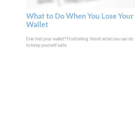
What to Do When You Lose Your
Wallet
Ever lost your wallet? Frustrating. Here’s what you can do
to keep yourself safe.