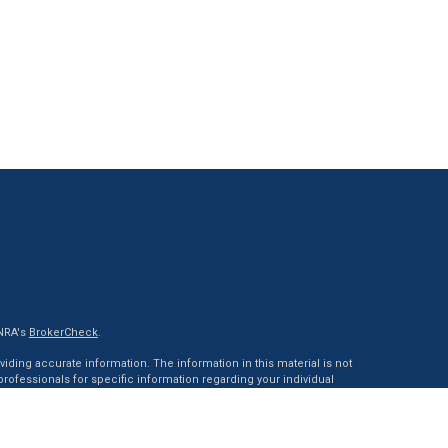
INRA's
BrokerCheck
.
ding accurate information. The information in this material is not
 professionals for specific information regarding your individual
ed by FMG Suite to provide information on a topic that may be of
tative, broker - dealer, state - or SEC - registered investment advisory
 general information, and should not be considered a solicitation