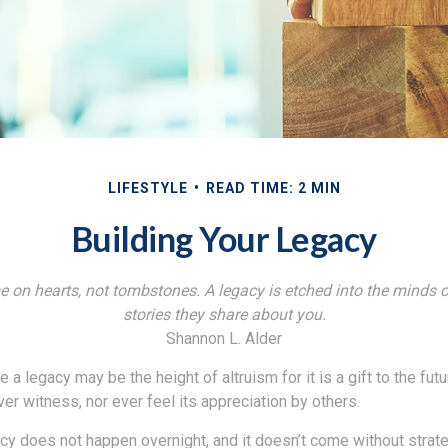
LIFESTYLE
READ TIME: 2 MIN
Building Your Legacy
 on hearts, not tombstones. A legacy is etched into the minds o
stories they share about you.
Shannon L. Alder
 a legacy may be the height of altruism for it is a gift to the futu
r witness, nor ever feel its appreciation by others.
acy does not happen overnight, and it doesn’t come without strat