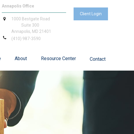
Annapolis Office
Client Login
1000 Bestgate Road
Suite 300
Annapolis,
MD
21401
(410) 987-3590
e
About
Resource Center
Contact