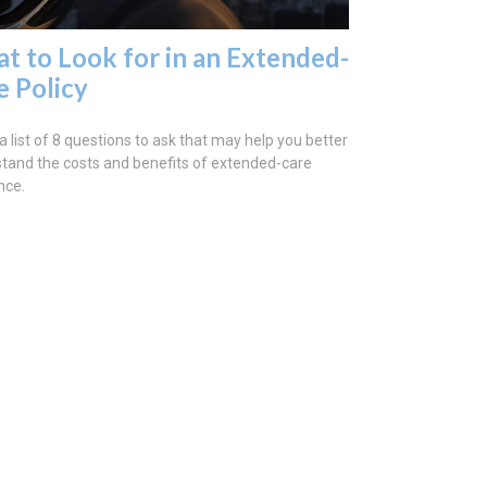
t to Look for in an Extended-
e Policy
a list of 8 questions to ask that may help you better
tand the costs and benefits of extended-care
nce.