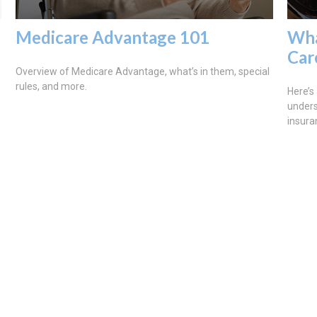
Medicare Advantage 101
Wha
Car
Overview of Medicare Advantage, what’s in them, special
rules, and more.
Here’s 
unders
insura