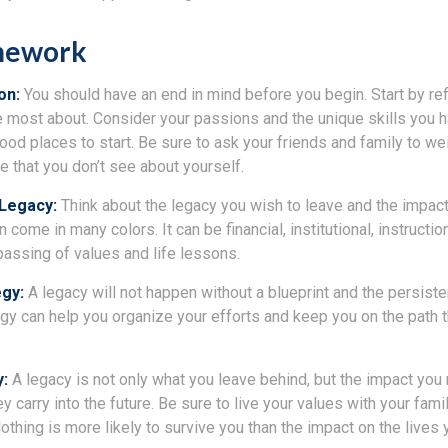
mework
ion:
You should have an end in mind before you begin. Start by re
e most about. Consider your passions and the unique skills you h
od places to start. Be sure to ask your friends and family to we
e that you don’t see about yourself.
 Legacy:
Think about the legacy you wish to leave and the impac
come in many colors. It can be financial, institutional, instructio
e passing of values and life lessons.
egy:
A legacy will not happen without a blueprint and the persiste
egy can help you organize your efforts and keep you on the path t
y:
A legacy is not only what you leave behind, but the impact yo
ey carry into the future. Be sure to live your values with your famil
thing is more likely to survive you than the impact on the lives 