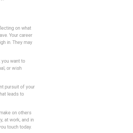
flecting on what
ave. Your career
igh in. They may
t you want to
nal, or wish
nt pursuit of your
hat leads to
u make on others
y, at work, and in
you touch today.