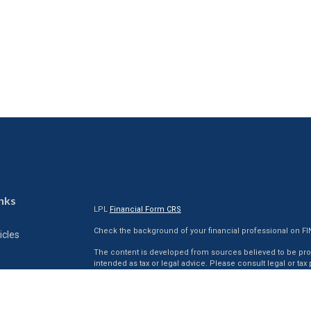
nks
LPL
Financial Form CRS
Check the background of your financial professional on F
icles
The content is developed from sources believed to be provi
intended as tax or legal advice. Please consult legal or tax
situation. Some of this material was developed and produc
ators
interest. FMG Suite is not affiliated with the named represen
firm. The opinions expressed and material provided are for
for the purchase or sale of any security.