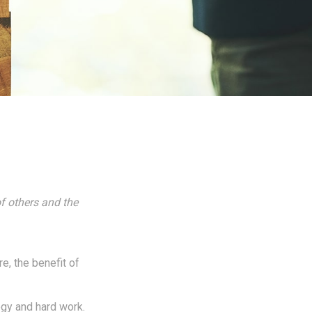
f others and the
re, the benefit of
egy and hard work.