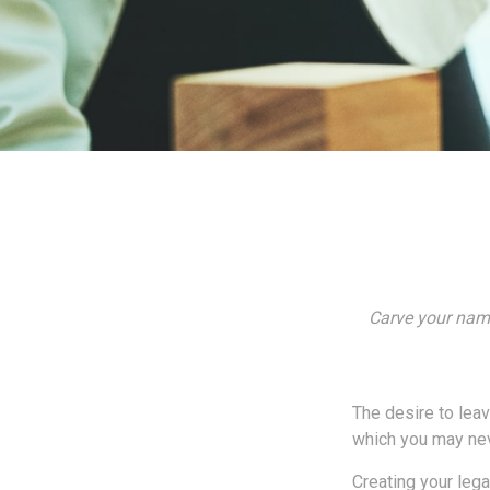
Carve your name
The desire to leave
which you may neve
Creating your leg