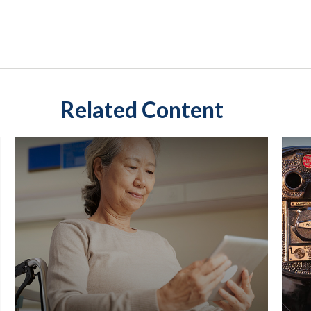
Related Content