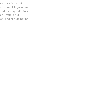
s material is not
se consult legal or tax
d produced by FMG Suite
er, state- or SEC-
ion, and should not be