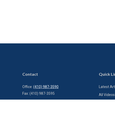
Contact
Quick Li
Office:
(410) 987-3590
Latest Art
Fax:
(410) 987-3595
All Videos
All Calcul
1000 Bestgate Road
Suite 300