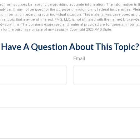
d from sources believed to be providing accurate information. The information in thi
 advice. It may not be used for the purpose of avoiding any federal tax penalties. Plea
fic information regarding your individual situation. This material was developed an
n a topic that may be of interest. FMG, LLC, is not affiliated with the named broker-deal
dvisory firm. The opinions expressed and material provided are for general informat
n for the purchase or sale of any security. Copyright
2026 FMG Suite.
Have A Question About This Topic?
Email