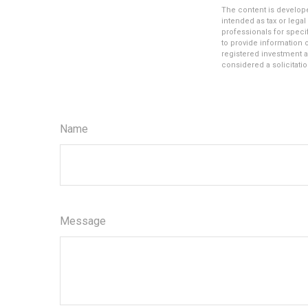
The content is develope
intended as tax or legal
professionals for speci
to provide information o
registered investment a
considered a solicitatio
Name
Message