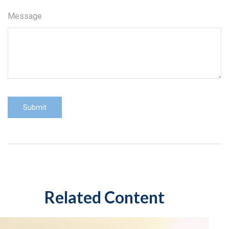
Message
Related Content