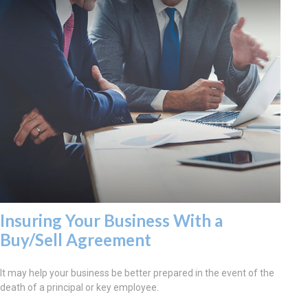
Insuring Your Business With a
Buy/Sell Agreement
It may help your business be better prepared in the event of the
death of a principal or key employee.