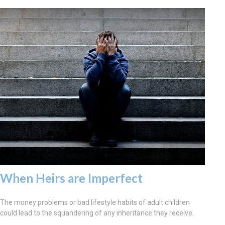
When Heirs are Imperfect
The money problems or bad lifestyle habits of adult children
could lead to the squandering of any inheritance they receive.