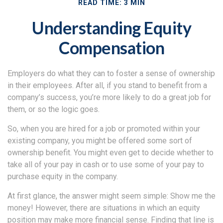
READ TIME: 3 MIN
Understanding Equity
Compensation
Employers do what they can to foster a sense of ownership
in their employees. After all, if you stand to benefit from a
company’s success, you’re more likely to do a great job for
them, or so the logic goes.
So, when you are hired for a job or promoted within your
existing company, you might be offered some sort of
ownership benefit. You might even get to decide whether to
take all of your pay in cash or to use some of your pay to
purchase equity in the company.
At first glance, the answer might seem simple: Show me the
money! However, there are situations in which an equity
position may make more financial sense. Finding that line is