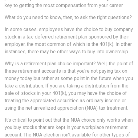
key to getting the most compensation from your career.
What do you need to know, then, to ask the right questions?
In some cases, employees have the choice to buy company
stock in a tax-deferred retirement plan sponsored by their
employer, the most common of which is the 401(k). In other
instances, there may be other ways to buy into ownership.
Why is a retirement plan choice important? Well, the point of
these retirement accounts is that you’re not paying tax on
money today but rather at some point in the future when you
take a distribution. If you are taking a distribution from the
sale of stocks in your 401(k), you may have the choice of
treating the appreciated securities as ordinary income or
using the net unrealized appreciation (NUA) tax treatment.
It's critical to point out that the NUA choice only works when
you buy stocks that are kept in your workplace retirement
account. The NUA election isn’t available for other types of