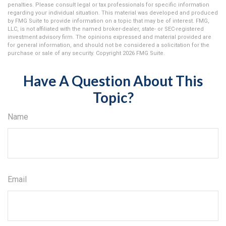
penalties. Please consult legal or tax professionals for specific information
regarding your individual situation. This material was developed and produced
by FMG Suite to provide information on a topic that may be of interest. FMG,
LLC, is not affiliated with the named broker-dealer, state- or SEC-registered
investment advisory firm. The opinions expressed and material provided are
for general information, and should not be considered a solicitation for the
purchase or sale of any security. Copyright
2026 FMG Suite.
Have A Question About This
Topic?
Name
Email