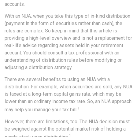
accounts.
With an NUA, when you take this type of in-kind distribution
(payment in the form of securities rather than cash), the
rules are complex. So keep in mind that this article is
providing a high-level overview and is not a replacement for
real-life advice regarding assets held in your retirement
account. You should consult a tax professional with an
understanding of distribution rules before modifying or
adjusting a distribution strategy.
There are several benefits to using an NUA with a
distribution. For example, when securities are sold, any NUA
is taxed at a long-term capital gains rate, which may be
lower than an ordinary income tax rate. So, an NUA approach
1
may help you manage your tax bill.
However, there are limitations, too. The NUA decision must
be weighed against the potential market risk of holding a
1