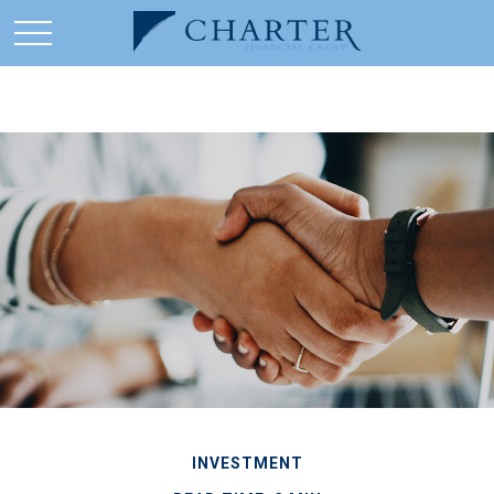
INVESTMENT