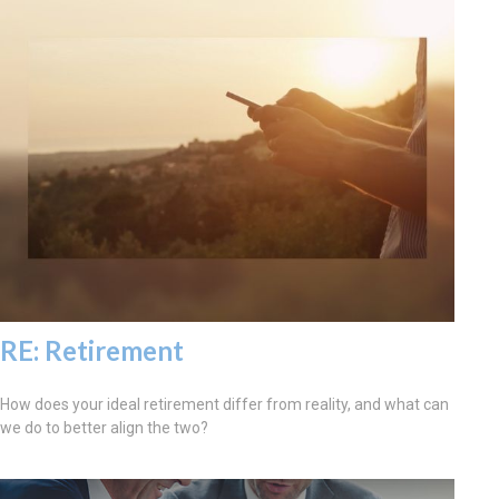
RE: Retirement
How does your ideal retirement differ from reality, and what can
we do to better align the two?