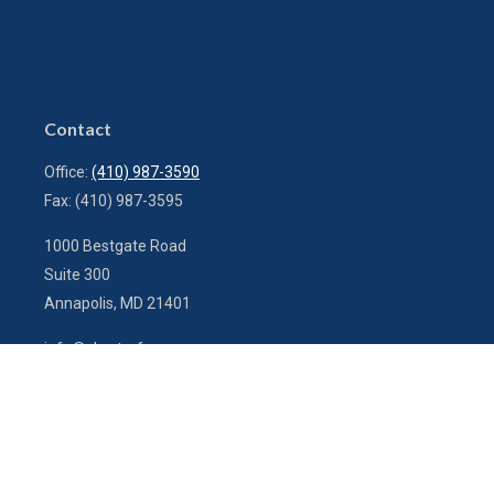
Contact
Office:
(410) 987-3590
Fax:
(410) 987-3595
1000 Bestgate Road
Suite 300
Annapolis,
MD
21401
info@charterfg.com
Quick Links
Latest Articles
All Videos