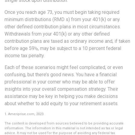
single stock upon distribution.
Once you reach age 73, you must begin taking required
minimum distributions (RMD s) from your 401(k) or any
other defined contribution plans in most circumstances.
Withdrawals from your 401(k) or any other defined
contribution plans are taxed as ordinary income and, if taken
before age 59½, may be subject to a 10 percent federal
income tax penalty.
Each of these scenarios might feel complicated, or even
confusing, but there’s good news. You have a financial
professional in your corner who may be able to offer
insights into your overall compensation strategy. Their
assistance may be key in helping you make decisions
about whether to add equity to your retirement assets.
1. Ameriprise.com, 2023.
The content is developed from sources believed to be providing accurate
information. The information in this material is not intended as tax or legal
advice. It may not be used for the purpose of avoiding any federal tax