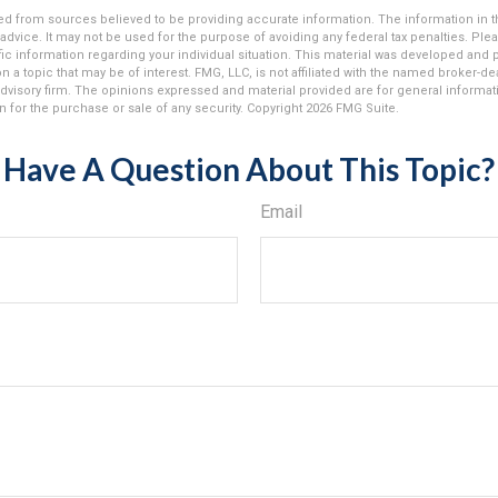
d from sources believed to be providing accurate information. The information in thi
 advice. It may not be used for the purpose of avoiding any federal tax penalties. Plea
fic information regarding your individual situation. This material was developed an
n a topic that may be of interest. FMG, LLC, is not affiliated with the named broker-deal
dvisory firm. The opinions expressed and material provided are for general informat
n for the purchase or sale of any security. Copyright
2026 FMG Suite.
Have A Question About This Topic?
Email