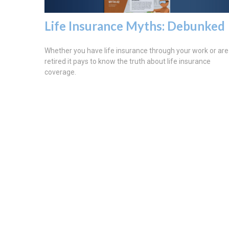
Life Insurance Myths: Debunked
Whether you have life insurance through your work or are
retired it pays to know the truth about life insurance
coverage.