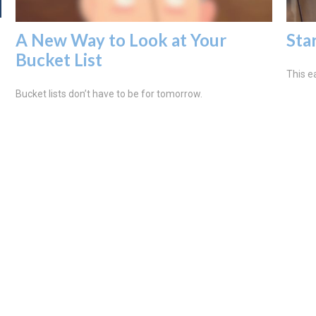
A New Way to Look at Your
Sta
Bucket List
This ea
Bucket lists don’t have to be for tomorrow.