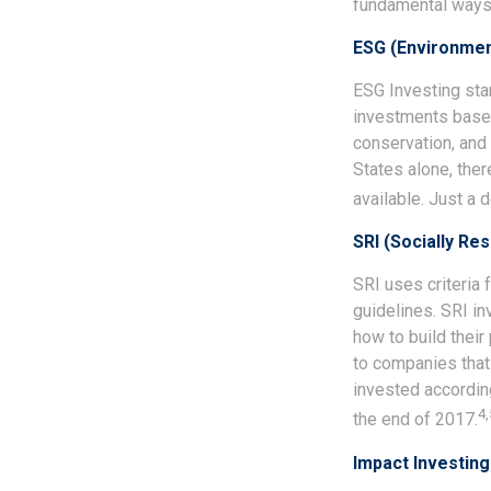
fundamental ways.
ESG (Environment
ESG Investing sta
investments based 
conservation, and 
States alone, the
available. Just a
SRI (Socially Re
SRI uses criteria 
guidelines. SRI i
how to build their
to companies that 
invested according
4,
the end of 2017.
Impact Investing