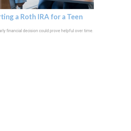
rting a Roth IRA for a Teen
rly financial decision could prove helpful over time.