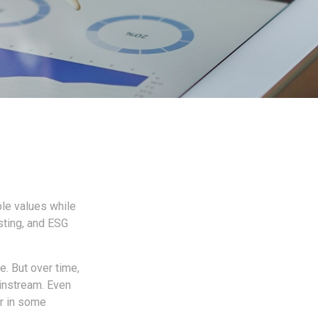
ble values while
esting, and ESG
e. But over time,
instream. Even
er in some