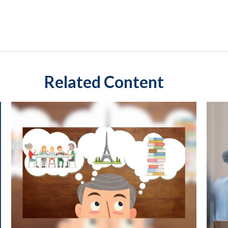
Related Content