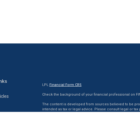
nks
LPL
Financial Form CRS
Check the background of your financial professional on F
icles
The content is developed from sources believed to be provi
intended as tax or legal advice. Please consult legal or tax
situation. Some of this material was developed and produc
ators
interest. FMG Suite is not affiliated with the named represen
firm. The opinions expressed and material provided are for
for the purchase or sale of any security.
We take protecting your data and privacy very seriously. As 