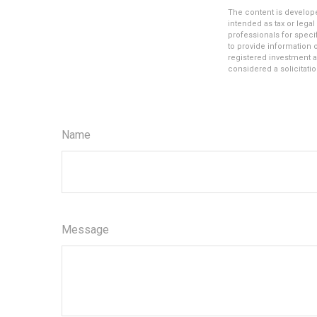
The content is develope
intended as tax or legal
professionals for speci
to provide information o
registered investment a
considered a solicitatio
Name
Message