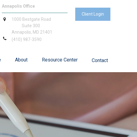
Annapolis Office
Client Login
1000 Bestgate Road
Suite 300
Annapolis,
MD
21401
(410) 987-3590
e
About
Resource Center
Contact