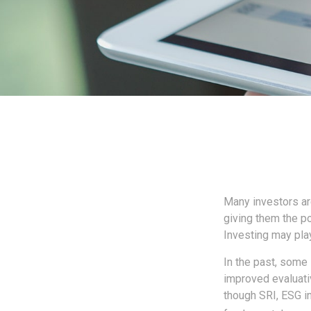
Many investors are
giving them the po
Investing may play
In the past, some 
improved evaluati
though SRI, ESG in