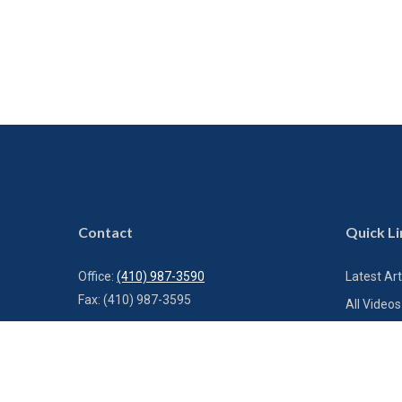
Contact
Quick Li
Office:
(410) 987-3590
Latest Art
Fax:
(410) 987-3595
All Videos
All Calcul
1000 Bestgate Road
Suite 300
Annapolis,
MD
21401