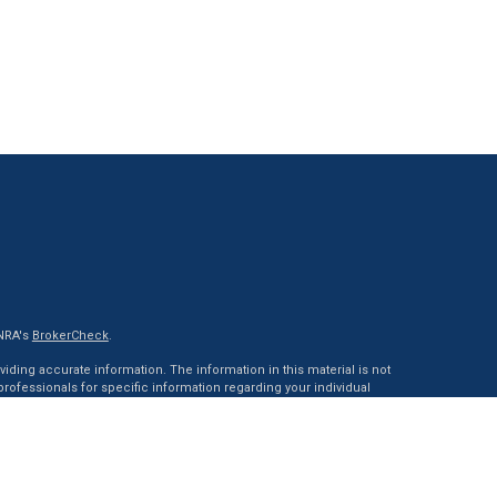
INRA's
BrokerCheck
.
ding accurate information. The information in this material is not
 professionals for specific information regarding your individual
ed by FMG Suite to provide information on a topic that may be of
tative, broker - dealer, state - or SEC - registered investment advisory
 general information, and should not be considered a solicitation
of January 1, 2020 the
California Consumer Privacy Act (CCPA)