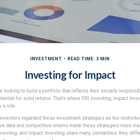
INVESTMENT
READ TIME: 3 MIN
Investing for Impact
 looking to build a portfolio that reflects their socially responsi
tential for solid returns. That’s where SRI Investing, Impact Inv
 a role.
investors regarded these investment strategies as too restrictiv
ve data and competitive returns made these strategies more ma
vesting, and Impact Investing share many similarities, they diff
1