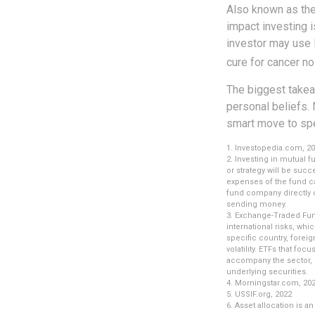
Also known as the
impact investing i
investor may use 
cure for cancer no
The biggest takea
personal beliefs. 
smart move to spe
1. Investopedia.com, 2
2. Investing in mutual f
or strategy will be succ
expenses of the fund ca
fund company directly o
sending money.
3. Exchange-Traded Fund
international risks, whi
specific country, foreig
volatility. ETFs that foc
accompany the sector, r
underlying securities.
4. Morningstar.com, 20
5. USSIF.org, 2022
6. Asset allocation is 