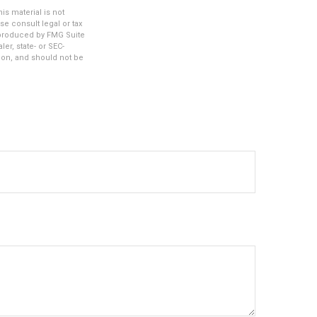
s material is not
se consult legal or tax
d produced by FMG Suite
er, state- or SEC-
ion, and should not be