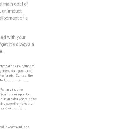
e main goal of
, an impact
velopment of a
ned with your
get it's always a
e.
nty that any investment
, risks, charges, and
the funds. Contact the
 before investing or
TFs may involve
ical risk unique to a
lt in greater share price
the specific risks that
sset value of the
nst investment loss.