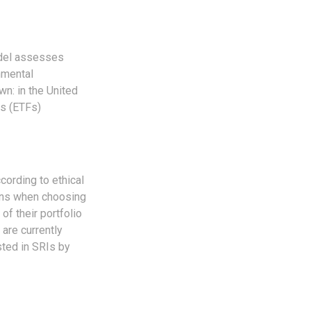
odel assesses
nmental
n: in the United
ds (ETFs)
cording to ethical
eens when choosing
of their portfolio
 are currently
sted in SRIs by