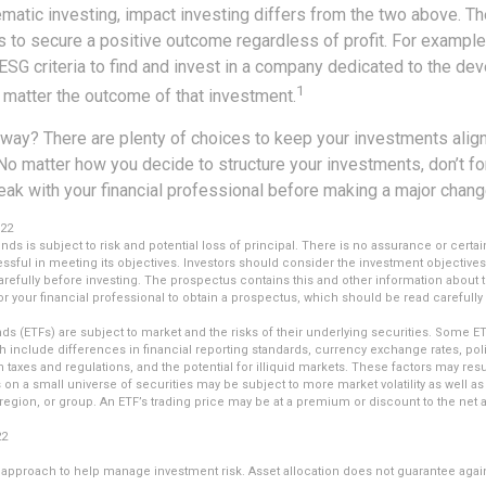
matic investing, impact investing differs from the two above. Th
s to secure a positive outcome regardless of profit. For example
ESG criteria to find and invest in a company dedicated to the de
1
 matter the outcome of that investment.
way? There are plenty of choices to keep your investments alig
No matter how you decide to structure your investments, don’t for
ak with your financial professional before making a major chang
022
unds is subject to risk and potential loss of principal. There is no assurance or certai
essful in meeting its objectives. Investors should consider the investment objectives
refully before investing. The prospectus contains this and other information about 
r your financial professional to obtain a prospectus, which should be read carefully
s (ETFs) are subject to market and the risks of their underlying securities. Some E
ch include differences in financial reporting standards, currency exchange rates, polit
n taxes and regulations, and the potential for illiquid markets. These factors may resu
us on a small universe of securities may be subject to more market volatility as well as 
egion, or group. An ETF’s trading price may be at a premium or discount to the net a
22
an approach to help manage investment risk. Asset allocation does not guarantee agai