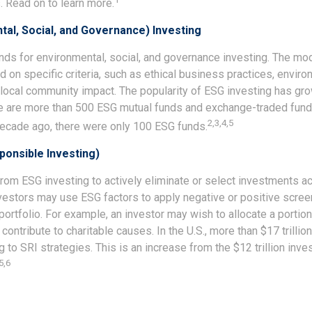
 Read on to learn more.
al, Social, and Governance) Investing
nds for environmental, social, and governance investing. The m
on specific criteria, such as ethical business practices, enviro
local community impact. The popularity of ESG investing has grow
re are more than 500 ESG mutual funds and exchange-traded fun
2,3,4,5
 decade ago, there were only 100 ESG funds.
sponsible Investing)
from ESG investing to actively eliminate or select investments ac
nvestors may use ESG factors to apply negative or positive scr
 portfolio. For example, an investor may wish to allocate a portion 
contribute to charitable causes. In the U.S., more than $17 trillion
 to SRI strategies. This is an increase from the $12 trillion inve
5,6