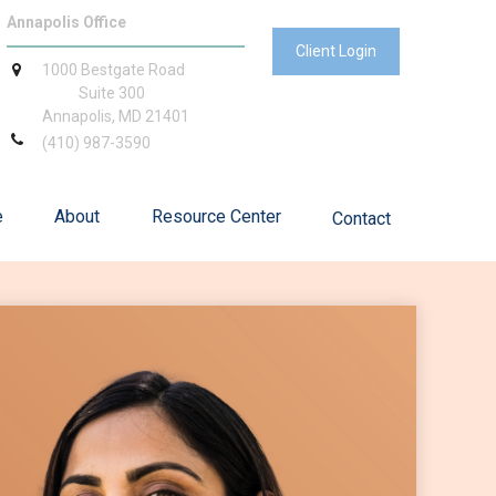
Annapolis Office
Client Login
1000 Bestgate Road
Suite 300
Annapolis,
MD
21401
(410) 987-3590
e
About
Resource Center
Contact