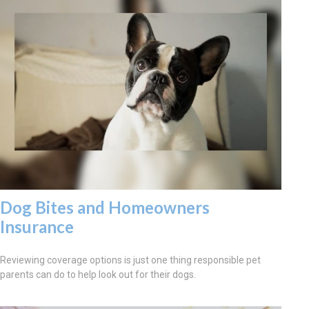
Dog Bites and Homeowners
Insurance
Reviewing coverage options is just one thing responsible pet
parents can do to help look out for their dogs.