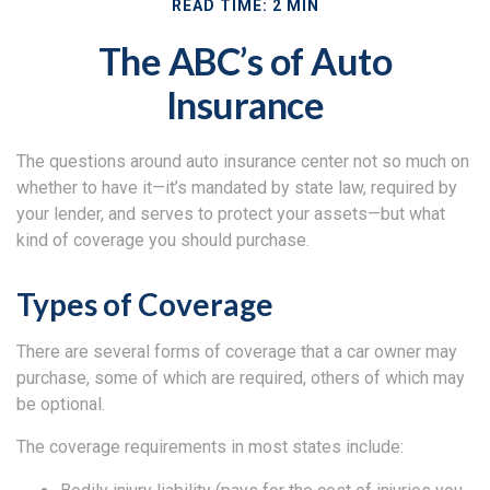
READ TIME: 2 MIN
The ABC’s of Auto
Insurance
The questions around auto insurance center not so much on
whether to have it—it’s mandated by state law, required by
your lender, and serves to protect your assets—but what
kind of coverage you should purchase.
Types of Coverage
There are several forms of coverage that a car owner may
purchase, some of which are required, others of which may
be optional.
The coverage requirements in most states include: