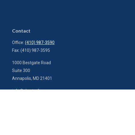
Contact
Office:
(410) 987-3590
Fax:
(410) 987-3595
1000 Bestgate Road
Suite 300
Annapolis,
MD
21401
info@charterfg.com
Quick Links
Latest Articles
All Videos
All Calculators