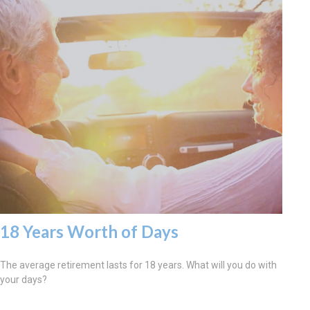
18 Years Worth of Days
The average retirement lasts for 18 years. What will you do with
your days?