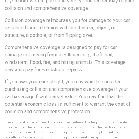
If you borrowed to purchase your car, the lender may require
collision and comprehensive coverage.
Collision coverage reimburses you for damage to your car
resulting from a collision with another car, object, or
structure; a pothole; or from flipping over.
Comprehensive coverage is designed to pay for car
damage not arising from a collision, e.g., theft, hail,
windstorm, flood, fire, and hitting animals. This coverage
may also pay for windshield repairs.
If you own your car outright, you may want to consider
purchasing collision and comprehensive coverage if your
car has a significant market value. You may find that the
potential economic loss is sufficient to warrant the cost of
collision and comprehensive protection.
The content is developed from sources believed to be providing accurate
information. The information in this material is not intended as tax or legal
advice. It may not be used for the purpose of avoiding any federal tax
penalties. Please consult legal or tax professionals for specific information