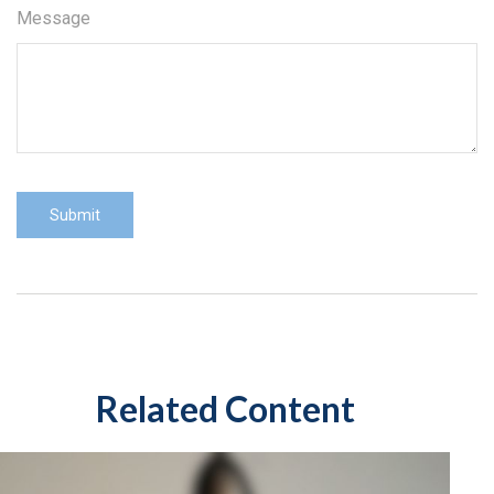
Message
Related Content