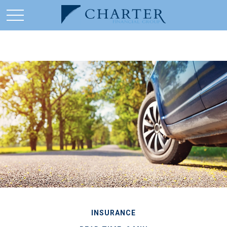
INSURANCE