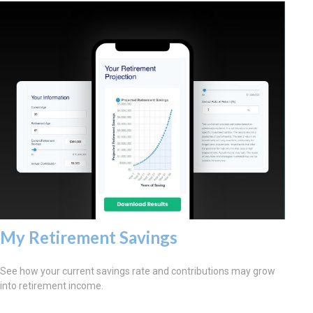
My Retirement Savings
See how your current savings rate and contributions may grow
into retirement income.