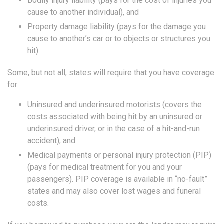
Bodily injury liability (pays for the cost of injuries you
cause to another individual), and
Property damage liability (pays for the damage you
cause to another’s car or to objects or structures you
hit).
Some, but not all, states will require that you have coverage
for:
Uninsured and underinsured motorists (covers the
costs associated with being hit by an uninsured or
underinsured driver, or in the case of a hit-and-run
accident), and
Medical payments or personal injury protection (PIP)
(pays for medical treatment for you and your
passengers). PIP coverage is available in “no-fault”
states and may also cover lost wages and funeral
costs.