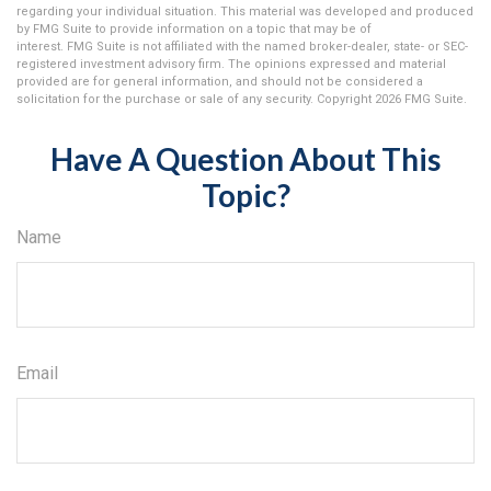
regarding your individual situation. This material was developed and produced
by FMG Suite to provide information on a topic that may be of
interest. FMG Suite is not affiliated with the named broker-dealer, state- or SEC-
registered investment advisory firm. The opinions expressed and material
provided are for general information, and should not be considered a
solicitation for the purchase or sale of any security. Copyright
2026 FMG Suite.
Have A Question About This
Topic?
Name
Email