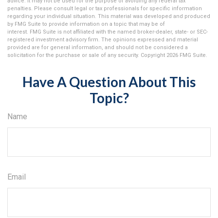
advice. It may not be used for the purpose of avoiding any federal tax
penalties. Please consult legal or tax professionals for specific information
regarding your individual situation. This material was developed and produced
by FMG Suite to provide information on a topic that may be of
interest. FMG Suite is not affiliated with the named broker-dealer, state- or SEC-
registered investment advisory firm. The opinions expressed and material
provided are for general information, and should not be considered a
solicitation for the purchase or sale of any security. Copyright
2026 FMG Suite.
Have A Question About This
Topic?
Name
Email