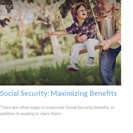
Social Security: Maximizing Benefits
There are other ways to maximize Social Security benefits, in
addition to waiting to claim them.