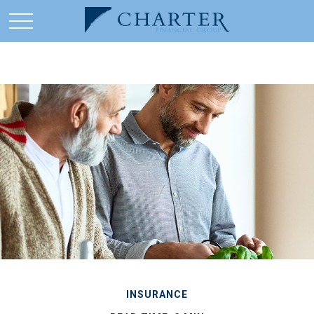
INSURANCE