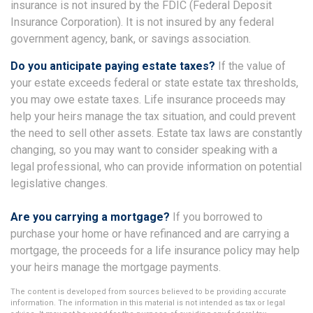
insurance is not insured by the FDIC (Federal Deposit
Insurance Corporation). It is not insured by any federal
government agency, bank, or savings association.
Do you anticipate paying estate taxes?
If the value of
your estate exceeds federal or state estate tax thresholds,
you may owe estate taxes. Life insurance proceeds may
help your heirs manage the tax situation, and could prevent
the need to sell other assets. Estate tax laws are constantly
changing, so you may want to consider speaking with a
legal professional, who can provide information on potential
legislative changes.
Are you carrying a mortgage?
If you borrowed to
purchase your home or have refinanced and are carrying a
mortgage, the proceeds for a life insurance policy may help
your heirs manage the mortgage payments.
The content is developed from sources believed to be providing accurate
information. The information in this material is not intended as tax or legal