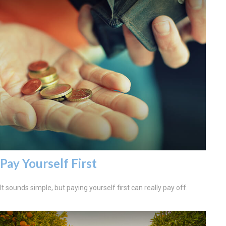
Pay Yourself First
It sounds simple, but paying yourself first can really pay off.