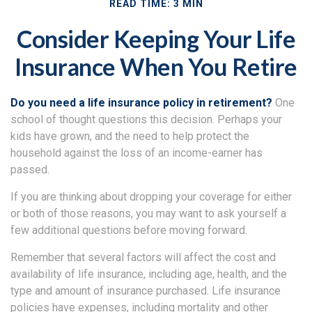
READ TIME: 3 MIN
Consider Keeping Your Life
Insurance When You Retire
Do you need a life insurance policy in retirement?
One
school of thought questions this decision. Perhaps your
kids have grown, and the need to help protect the
household against the loss of an income-earner has
passed.
If you are thinking about dropping your coverage for either
or both of those reasons, you may want to ask yourself a
few additional questions before moving forward.
Remember that several factors will affect the cost and
availability of life insurance, including age, health, and the
type and amount of insurance purchased. Life insurance
policies have expenses, including mortality and other