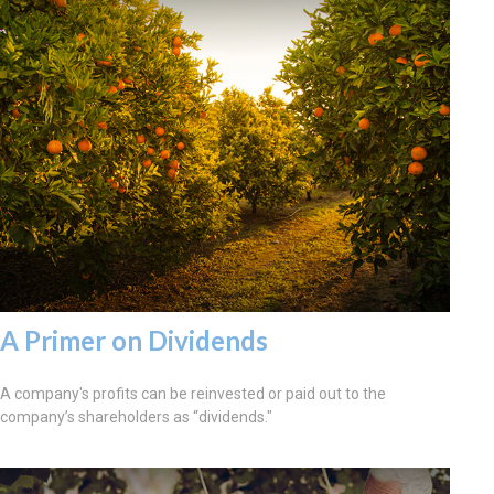
A Primer on Dividends
A company's profits can be reinvested or paid out to the
company’s shareholders as “dividends."