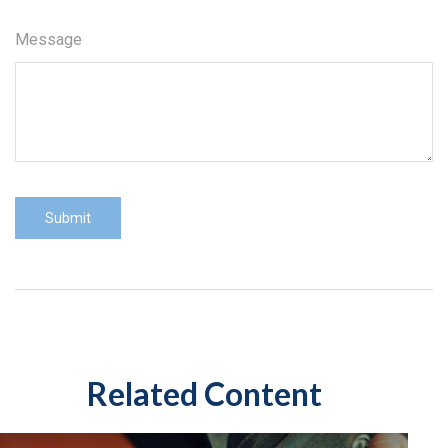
Message
Related Content