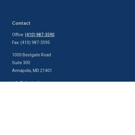
Contact
Office:
(410) 987-3590
Fax:
(410) 987-3595
1000 Bestgate Road
Suite 300
Annapolis,
MD
21401
info@charterfg.com
Quick Links
Latest Articles
All Videos
All Calculators