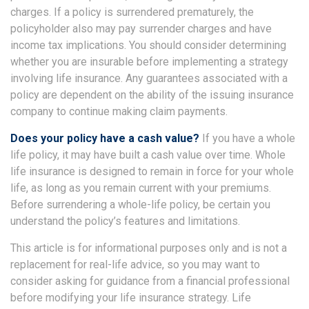
charges. If a policy is surrendered prematurely, the
policyholder also may pay surrender charges and have
income tax implications. You should consider determining
whether you are insurable before implementing a strategy
involving life insurance. Any guarantees associated with a
policy are dependent on the ability of the issuing insurance
company to continue making claim payments.
Does your policy have a cash value?
If you have a whole
life policy, it may have built a cash value over time. Whole
life insurance is designed to remain in force for your whole
life, as long as you remain current with your premiums.
Before surrendering a whole-life policy, be certain you
understand the policy’s features and limitations.
This article is for informational purposes only and is not a
replacement for real-life advice, so you may want to
consider asking for guidance from a financial professional
before modifying your life insurance strategy. Life