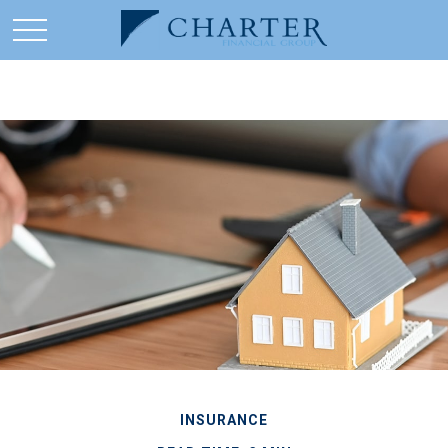
INSURANCE