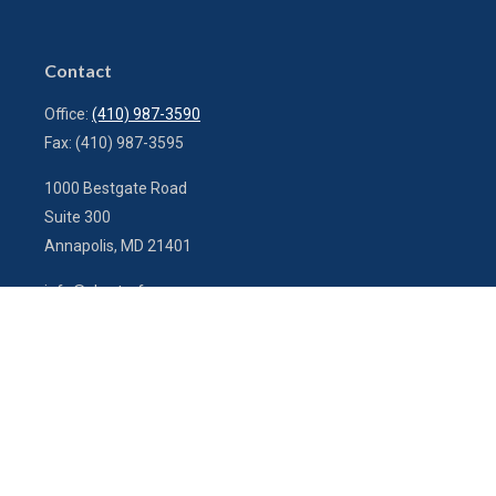
Contact
Office:
(410) 987-3590
Fax:
(410) 987-3595
1000 Bestgate Road
Suite 300
Annapolis,
MD
21401
info@charterfg.com
Quick Links
Latest Articles
All Videos
All Calculators