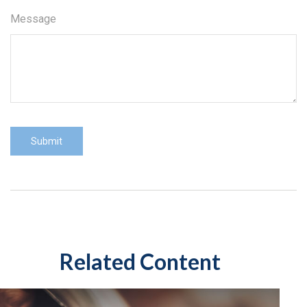
Message
Related Content