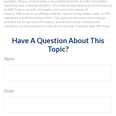
penalties. Please consult legal or tax professionals for specific information
regarding your individual situation. This material was developed and produced
by FMG Suite to provide information on a topic that may be of
interest. FMG Suite is not affiliated with the named broker-dealer, state- or SEC-
registered investment advisory firm. The opinions expressed and material
provided are for general information, and should not be considered a
solicitation for the purchase or sale of any security. Copyright
2026 FMG Suite.
Have A Question About This
Topic?
Name
Email