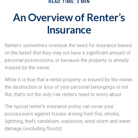
READ TIME: 3 MIN
An Overview of Renter’s
Insurance
Renters sometimes overlook the need for insurance based
on the belief that they may not have a significant amount of
personal possessions, or because the property is already
insured by the owner.
While it is true that a rental property is insured by the owner,
the destruction or loss of your personal belongings is not.
But, that’s not the only risk renters need to worry about.
The typical renter’s insurance policy can cover your
possessions against losses arising from fire, smoke,
lightning, theft, vandalism, explosion, wind storm and water
damage (excluding floods).