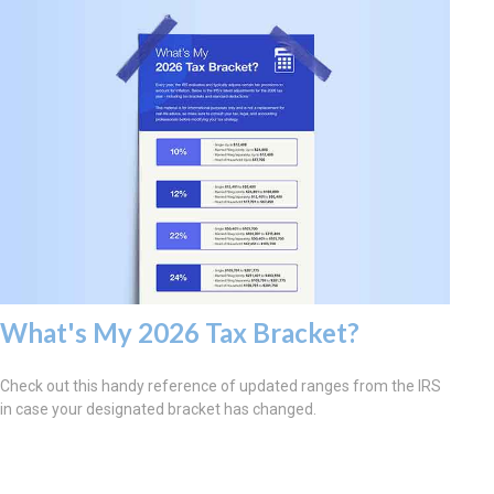
What's My 2026 Tax Bracket?
Check out this handy reference of updated ranges from the IRS
in case your designated bracket has changed.