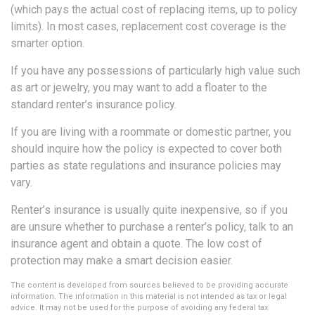
(which pays the actual cost of replacing items, up to policy
limits). In most cases, replacement cost coverage is the
smarter option.
If you have any possessions of particularly high value such
as art or jewelry, you may want to add a floater to the
standard renter’s insurance policy.
If you are living with a roommate or domestic partner, you
should inquire how the policy is expected to cover both
parties as state regulations and insurance policies may
vary.
Renter’s insurance is usually quite inexpensive, so if you
are unsure whether to purchase a renter’s policy, talk to an
insurance agent and obtain a quote. The low cost of
protection may make a smart decision easier.
The content is developed from sources believed to be providing accurate
information. The information in this material is not intended as tax or legal
advice. It may not be used for the purpose of avoiding any federal tax