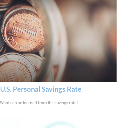
U.S. Personal Savings Rate
What can be learned from the savings rate?