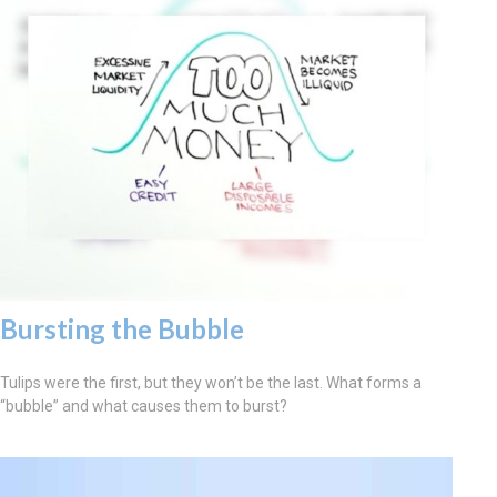
Bursting the Bubble
Tulips were the first, but they won’t be the last. What forms a
“bubble” and what causes them to burst?