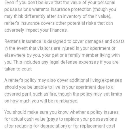
Even if you don’t believe that the value of your personal
possessions warrants insurance protection (though you
may think differently after an inventory of their value),
renter’s insurance covers other potential risks that can
adversely impact your finances.
Renter’s insurance is designed to cover damages and costs
in the event that visitors are injured in your apartment or
elsewhere by you, your pet or a family member living with
you. This includes any legal defense expenses if you are
taken to court.
A renter’s policy may also cover additional living expenses
should you be unable to live in your apartment due to a
covered peril, such as fire, though the policy may set limits
on how much you will be reimbursed.
You should make sure you know whether a policy insures
for actual cash value (pays to replace your possessions
after reducing for depreciation) or for replacement cost