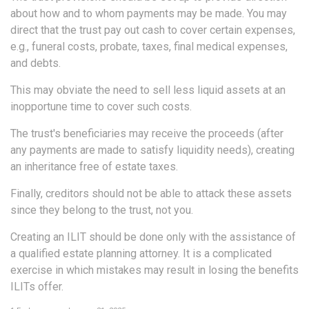
about how and to whom payments may be made. You may
direct that the trust pay out cash to cover certain expenses,
e.g., funeral costs, probate, taxes, final medical expenses,
and debts.
This may obviate the need to sell less liquid assets at an
inopportune time to cover such costs.
The trust's beneficiaries may receive the proceeds (after
any payments are made to satisfy liquidity needs), creating
an inheritance free of estate taxes.
Finally, creditors should not be able to attack these assets
since they belong to the trust, not you.
Creating an ILIT should be done only with the assistance of
a qualified estate planning attorney. It is a complicated
exercise in which mistakes may result in losing the benefits
ILITs offer.