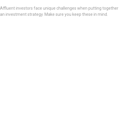
Affluent investors face unique challenges when putting together
an investment strategy. Make sure you keep these in mind.