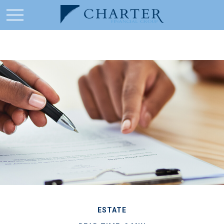
ESTATE