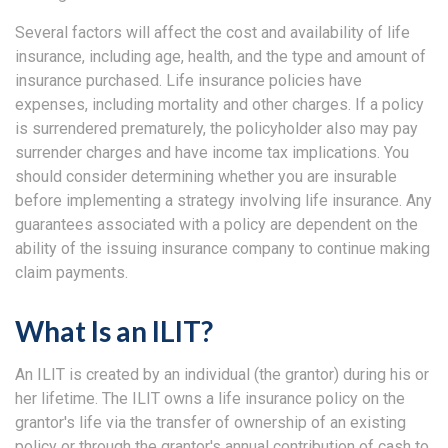
Several factors will affect the cost and availability of life
insurance, including age, health, and the type and amount of
insurance purchased. Life insurance policies have
expenses, including mortality and other charges. If a policy
is surrendered prematurely, the policyholder also may pay
surrender charges and have income tax implications. You
should consider determining whether you are insurable
before implementing a strategy involving life insurance. Any
guarantees associated with a policy are dependent on the
ability of the issuing insurance company to continue making
claim payments.
What Is an ILIT?
An ILIT is created by an individual (the grantor) during his or
her lifetime. The ILIT owns a life insurance policy on the
grantor's life via the transfer of ownership of an existing
policy or through the grantor's annual contribution of cash to