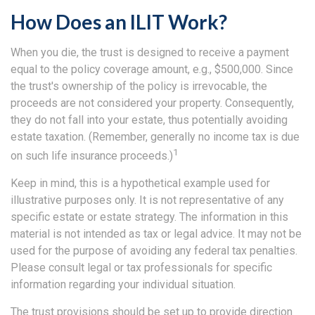
How Does an ILIT Work?
When you die, the trust is designed to receive a payment
equal to the policy coverage amount, e.g., $500,000. Since
the trust's ownership of the policy is irrevocable, the
proceeds are not considered your property. Consequently,
they do not fall into your estate, thus potentially avoiding
estate taxation. (Remember, generally no income tax is due
1
on such life insurance proceeds.)
Keep in mind, this is a hypothetical example used for
illustrative purposes only. It is not representative of any
specific estate or estate strategy. The information in this
material is not intended as tax or legal advice. It may not be
used for the purpose of avoiding any federal tax penalties.
Please consult legal or tax professionals for specific
information regarding your individual situation.
The trust provisions should be set up to provide direction