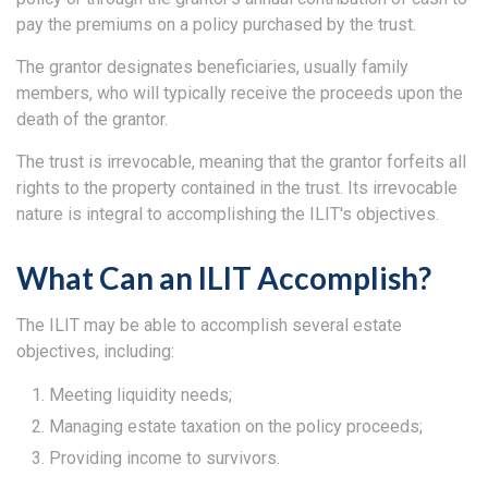
pay the premiums on a policy purchased by the trust.
The grantor designates beneficiaries, usually family
members, who will typically receive the proceeds upon the
death of the grantor.
The trust is irrevocable, meaning that the grantor forfeits all
rights to the property contained in the trust. Its irrevocable
nature is integral to accomplishing the ILIT's objectives.
What Can an ILIT Accomplish?
The ILIT may be able to accomplish several estate
objectives, including:
Meeting liquidity needs;
Managing estate taxation on the policy proceeds;
Providing income to survivors.