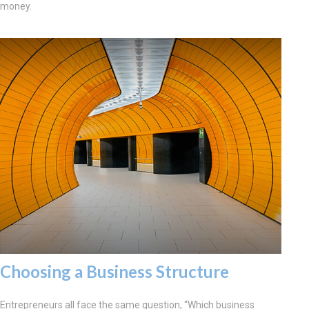
money.
Choosing a Business Structure
Entrepreneurs all face the same question, “Which business