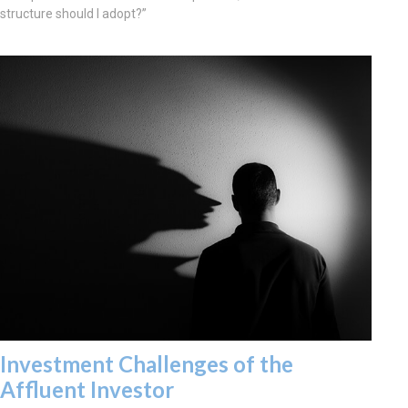
structure should I adopt?”
Investment Challenges of the
Affluent Investor