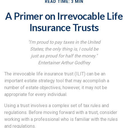
READ TIME: 3 MIN
A Primer on Irrevocable Life
Insurance Trusts
"I'm proud to pay taxes in the United
States; the only thing is, I could be
just as proud for half the money."
Entertainer Arthur Godfrey
The irrevocable life insurance trust (ILIT) can be an
important estate strategy tool that may accomplish a
number of estate objectives; however, it may not be
appropriate for every individual.
Using a trust involves a complex set of tax rules and
regulations. Before moving forward with a trust, consider
working with a professional who is familiar with the rules
and regulations.