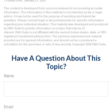
1.Forbes.com, January 21, 2025
The content is developed from sources believed to be providing accurate
information. The information in this material is not intended as tax or legal
advice. It may not be used for the purpose of avoiding any federal tax
penalties. Please consult legal or tax professionals for specific information
regarding your individual situation. This material was developed and produced
by FMG Suite to provide information on a topic that may be of
interest. FMG Suite is not affiliated with the named broker-dealer, state- or SEC-
registered investment advisory firm. The opinions expressed and material
provided are for general information, and should not be considered a
solicitation for the purchase or sale of any security. Copyright
2026 FMG Suite.
Have A Question About This
Topic?
Name
Email