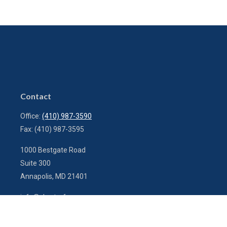
Contact
Office:
(410) 987-3590
Fax:
(410) 987-3595
1000 Bestgate Road
Suite 300
Annapolis,
MD
21401
info@charterfg.com
Quick Links