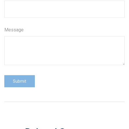
Message