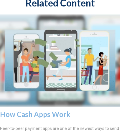
Related Content
How Cash Apps Work
Peer-to-peer payment apps are one of the newest ways to send