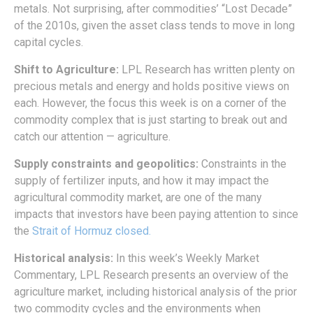
metals. Not surprising, after commodities’ “Lost Decade”
of the 2010s, given the asset class tends to move in long
capital cycles.
Shift to Agriculture:
LPL Research has written plenty on
precious metals and energy and holds positive views on
each. However, the focus this week is on a corner of the
commodity complex that is just starting to break out and
catch our attention — agriculture.
Supply constraints and geopolitics:
Constraints in the
supply of fertilizer inputs, and how it may impact the
agricultural commodity market, are one of the many
impacts that investors have been paying attention to since
the
Strait of Hormuz closed.
Historical analysis:
In this week’s Weekly Market
Commentary, LPL Research presents an overview of the
agriculture market, including historical analysis of the prior
two commodity cycles and the environments when