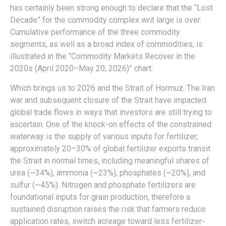
has certainly been strong enough to declare that the “Lost
Decade” for the commodity complex writ large is over.
Cumulative performance of the three commodity
segments, as well as a broad index of commodities, is
illustrated in the “Commodity Markets Recover in the
2020s (April 2020–May 20, 2026)” chart.
Which brings us to 2026 and the Strait of Hormuz. The Iran
war and subsequent closure of the Strait have impacted
global trade flows in ways that investors are still trying to
ascertain. One of the knock-on effects of the constrained
waterway is the supply of various inputs for fertilizer;
approximately 20–30% of global fertilizer exports transit
the Strait in normal times, including meaningful shares of
urea (~34%), ammonia (~23%), phosphates (~20%), and
sulfur (~45%). Nitrogen and phosphate fertilizers are
foundational inputs for grain production, therefore a
sustained disruption raises the risk that farmers reduce
application rates, switch acreage toward less fertilizer-