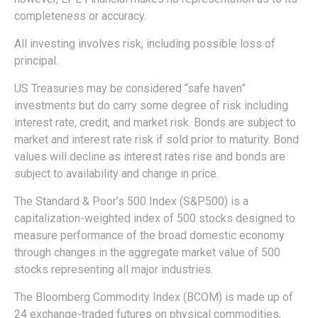
completeness or accuracy.
All investing involves risk, including possible loss of
principal.
US Treasuries may be considered “safe haven”
investments but do carry some degree of risk including
interest rate, credit, and market risk. Bonds are subject to
market and interest rate risk if sold prior to maturity. Bond
values will decline as interest rates rise and bonds are
subject to availability and change in price.
The Standard & Poor’s 500 Index (S&P500) is a
capitalization-weighted index of 500 stocks designed to
measure performance of the broad domestic economy
through changes in the aggregate market value of 500
stocks representing all major industries.
The Bloomberg Commodity Index (BCOM) is made up of
24 exchange-traded futures on physical commodities,