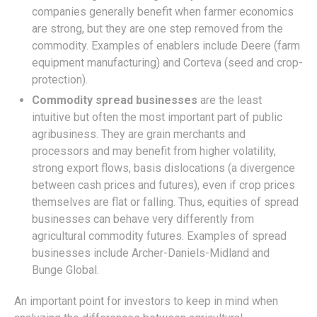
companies generally benefit when farmer economics
are strong, but they are one step removed from the
commodity. Examples of enablers include Deere (farm
equipment manufacturing) and Corteva (seed and crop-
protection).
Commodity spread businesses
are the least
intuitive but often the most important part of public
agribusiness. They are grain merchants and
processors and may benefit from higher volatility,
strong export flows, basis dislocations (a divergence
between cash prices and futures), even if crop prices
themselves are flat or falling. Thus, equities of spread
businesses can behave very differently from
agricultural commodity futures. Examples of spread
businesses include Archer-Daniels-Midland and
Bunge Global.
An important point for investors to keep in mind when