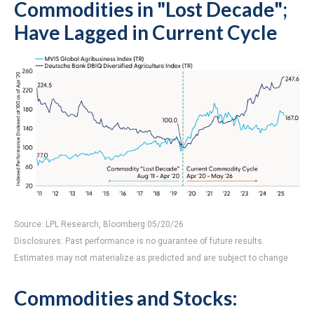
Commodities in "Lost Decade";
Have Lagged in Current Cycle
Source: LPL Research, Bloomberg 05/20/26
Disclosures: Past performance is no guarantee of future results.
Estimates may not materialize as predicted and are subject to change
Commodities and Stocks: