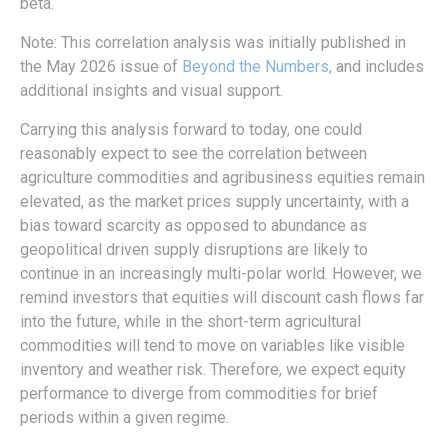
beta.
Note: This correlation analysis was initially published in
the May 2026 issue of
Beyond the Numbers,
and includes
additional insights and visual support.
Carrying this analysis forward to today, one could
reasonably expect to see the correlation between
agriculture commodities and agribusiness equities remain
elevated, as the market prices supply uncertainty, with a
bias toward scarcity as opposed to abundance as
geopolitical driven supply disruptions are likely to
continue in an increasingly multi-polar world. However, we
remind investors that equities will discount cash flows far
into the future, while in the short-term agricultural
commodities will tend to move on variables like visible
inventory and weather risk. Therefore, we expect equity
performance to diverge from commodities for brief
periods within a given regime.