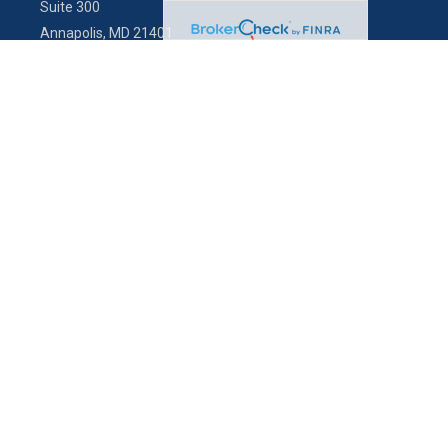
Suite 300
Annapolis,
MD
21401
info@charterfg.com
Quick Links
Latest Articles
All Videos
All Calculators
LPL
Financial Form CRS
Check the background of your financial professional on FINRA's
BrokerCheck
.
The content is developed from sources believed to be providing
accurate information. The information in this material is not intended
as tax or legal advice. Please consult legal or tax professionals for
specific information regarding your individual situation. Some of this
material was developed and produced by FMG Suite to provide
information on a topic that may be of interest. FMG Suite is not