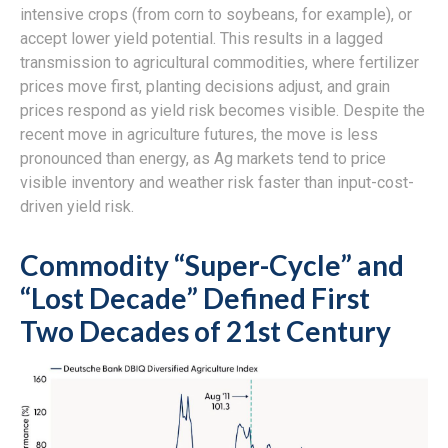
intensive crops (from corn to soybeans, for example), or
accept lower yield potential. This results in a lagged
transmission to agricultural commodities, where fertilizer
prices move first, planting decisions adjust, and grain
prices respond as yield risk becomes visible. Despite the
recent move in agriculture futures, the move is less
pronounced than energy, as Ag markets tend to price
visible inventory and weather risk faster than input-cost-
driven yield risk.
Commodity “Super-Cycle” and
“Lost Decade” Defined First
Two Decades of 21st Century