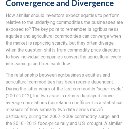
Convergence and Divergence
How similar should investors expect equities to perform
relative to the underlying commodities the businesses are
exposed to? The key point to remember is agribusiness
equities and agricultural commodities can converge when
the market is repricing scarcity, but they often diverge
when the question shifts from commodity price direction
to how individual companies convert the agricultural cycle
into earnings and free cash flow.
The relationship between agribusiness equities and
agricultural commodities has been regime dependent.
During the latter years of the last commodity “super-cycle”
(2007-2012), the two asset’s returns displayed above
average correlations (correlation coefficient is a statistical
measure of how similarly two data series move),
particularly during the 2007–2008 commodity surge, and
the 2010–2012 food-price rally and U.S. drought. A similar