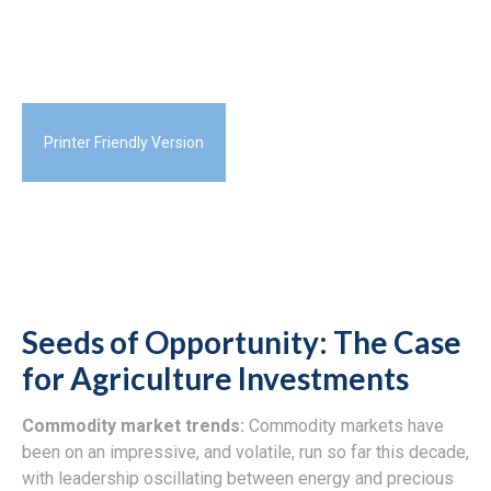
Printer Friendly Version
Seeds of Opportunity: The Case
for Agriculture Investments
Commodity market trends:
Commodity markets have
been on an impressive, and volatile, run so far this decade,
with leadership oscillating between energy and precious