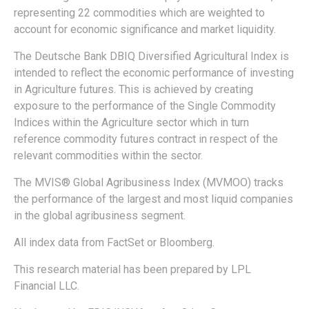
representing 22 commodities which are weighted to
account for economic significance and market liquidity.
The Deutsche Bank DBIQ Diversified Agricultural Index is
intended to reflect the economic performance of investing
in Agriculture futures. This is achieved by creating
exposure to the performance of the Single Commodity
Indices within the Agriculture sector which in turn
reference commodity futures contract in respect of the
relevant commodities within the sector.
The MVIS® Global Agribusiness Index (MVMOO) tracks
the performance of the largest and most liquid companies
in the global agribusiness segment.
All index data from FactSet or Bloomberg.
This research material has been prepared by LPL
Financial LLC.