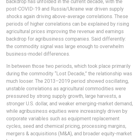
backdrop has unfolded in the current decade, with the
post-COVID-19 and Russia/Ukraine war driven supply
shocks again driving above-average correlations. These
periods of higher correlations can be explained by rising
agricultural prices improving the revenue and earnings
backdrop for agribusiness companies. Said differently:
the commodity signal was large enough to overwhelm
business-model differences.
In between those two periods, which took place primarily
during the commodity “Lost Decade,” the relationship was
much looser. The 2013–2019 period showed oscillating,
unstable correlations as agricultural commodities were
pressured by strong supply growth, large harvests, a
stronger U.S. dollar, and weaker emerging-market demand,
while agribusiness equities were increasingly driven by
corporate variables such as equipment replacement
cycles, seed and chemical pricing, processing margins,
mergers & acquisitions (M&A), and broader equity-market