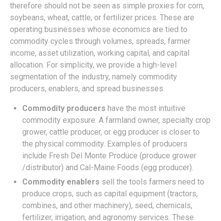
therefore should not be seen as simple proxies for corn,
soybeans, wheat, cattle, or fertilizer prices. These are
operating businesses whose economics are tied to
commodity cycles through volumes, spreads, farmer
income, asset utilization, working capital, and capital
allocation. For simplicity, we provide a high-level
segmentation of the industry, namely commodity
producers, enablers, and spread businesses.
Commodity producers
have the most intuitive
commodity exposure. A farmland owner, specialty crop
grower, cattle producer, or egg producer is closer to
the physical commodity. Examples of producers
include Fresh Del Monte Produce (produce grower
/distributor) and Cal-Maine Foods (egg producer).
Commodity enablers
sell the tools farmers need to
produce crops, such as capital equipment (tractors,
combines, and other machinery), seed, chemicals,
fertilizer, irrigation, and agronomy services. These