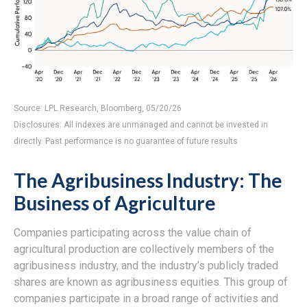
Source: LPL Research, Bloomberg, 05/20/26
Disclosures: All indexes are unmanaged and cannot be invested in
directly. Past performance is no guarantee of future results
The Agribusiness Industry: The
Business of Agriculture
Companies participating across the value chain of
agricultural production are collectively members of the
agribusiness industry, and the industry’s publicly traded
shares are known as agribusiness equities. This group of
companies participate in a broad range of activities and