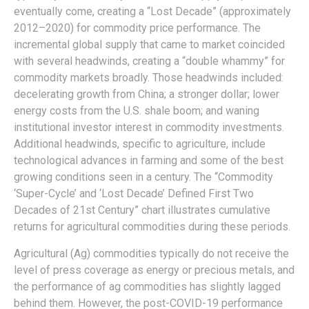
eventually come, creating a “Lost Decade” (approximately
2012–2020) for commodity price performance. The
incremental global supply that came to market coincided
with several headwinds, creating a “double whammy” for
commodity markets broadly. Those headwinds included:
decelerating growth from China; a stronger dollar; lower
energy costs from the U.S. shale boom; and waning
institutional investor interest in commodity investments.
Additional headwinds, specific to agriculture, include
technological advances in farming and some of the best
growing conditions seen in a century. The “Commodity
‘Super-Cycle’ and ‘Lost Decade’ Defined First Two
Decades of 21st Century” chart illustrates cumulative
returns for agricultural commodities during these periods.
Agricultural (Ag) commodities typically do not receive the
level of press coverage as energy or precious metals, and
the performance of ag commodities has slightly lagged
behind them. However, the post-COVID-19 performance