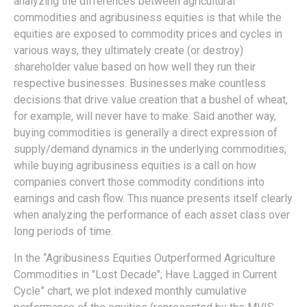
analyzing the differences between agricultural
commodities and agribusiness equities is that while the
equities are exposed to commodity prices and cycles in
various ways, they ultimately create (or destroy)
shareholder value based on how well they run their
respective businesses. Businesses make countless
decisions that drive value creation that a bushel of wheat,
for example, will never have to make. Said another way,
buying commodities is generally a direct expression of
supply/demand dynamics in the underlying commodities,
while buying agribusiness equities is a call on how
companies convert those commodity conditions into
earnings and cash flow. This nuance presents itself clearly
when analyzing the performance of each asset class over
long periods of time.
In the “Agribusiness Equities Outperformed Agriculture
Commodities in "Lost Decade"; Have Lagged in Current
Cycle” chart, we plot indexed monthly cumulative