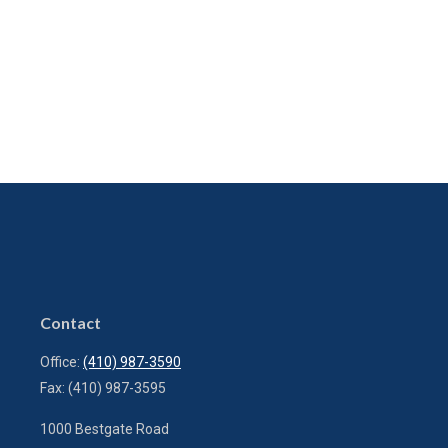
Contact
Office:
(410) 987-3590
Fax:
(410) 987-3595
1000 Bestgate Road