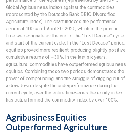
performance of the equities (represented by the MVIS
Global Agribusiness Index) against the commodities
(represented by the Deutsche Bank DBIQ Diversified
Agriculture Index). The chart indexes the performance
series at 100 as of April 30, 2020, which is the point in
time we designate as the end of the “Lost Decade” cycle
and start of the current cycle. In the “Lost Decade” period,
equities proved more resilient, producing slightly positive
cumulative returns of ~30%. In the last six years,
agricultural commodities have outperformed agribusiness
equities. Combining these two periods demonstrates the
power of compounding, and the struggle of digging out of
a drawdown; despite the underperformance during the
current cycle, over the entire timeseries the equity index
has outperformed the commodity index by over 100%.
Agribusiness Equities
Outperformed Agriculture