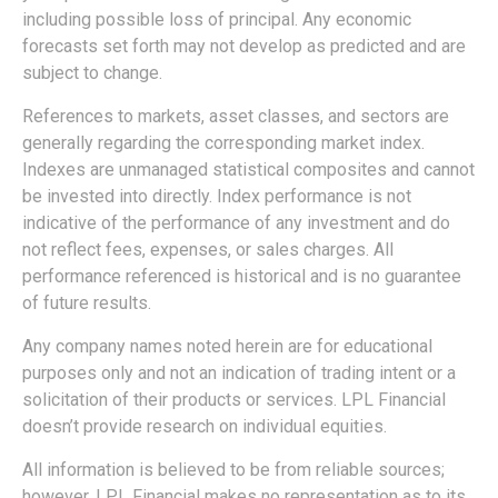
including possible loss of principal. Any economic
forecasts set forth may not develop as predicted and are
subject to change.
References to markets, asset classes, and sectors are
generally regarding the corresponding market index.
Indexes are unmanaged statistical composites and cannot
be invested into directly. Index performance is not
indicative of the performance of any investment and do
not reflect fees, expenses, or sales charges. All
performance referenced is historical and is no guarantee
of future results.
Any company names noted herein are for educational
purposes only and not an indication of trading intent or a
solicitation of their products or services. LPL Financial
doesn’t provide research on individual equities.
All information is believed to be from reliable sources;
however, LPL Financial makes no representation as to its