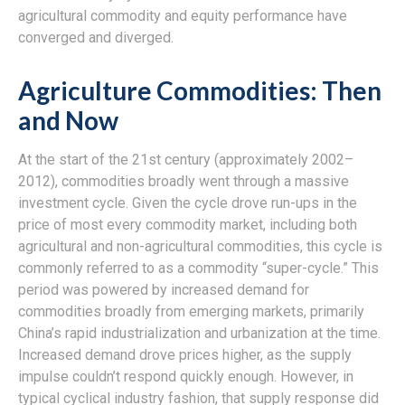
agricultural commodity and equity performance have
converged and diverged.
Agriculture Commodities: Then
and Now
At the start of the 21st century (approximately 2002–
2012), commodities broadly went through a massive
investment cycle. Given the cycle drove run-ups in the
price of most every commodity market, including both
agricultural and non-agricultural commodities, this cycle is
commonly referred to as a commodity “super-cycle.” This
period was powered by increased demand for
commodities broadly from emerging markets, primarily
China’s rapid industrialization and urbanization at the time.
Increased demand drove prices higher, as the supply
impulse couldn’t respond quickly enough. However, in
typical cyclical industry fashion, that supply response did