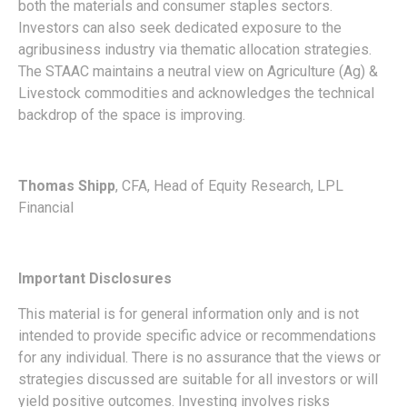
both the materials and consumer staples sectors.
Investors can also seek dedicated exposure to the
agribusiness industry via thematic allocation strategies.
The STAAC maintains a neutral view on Agriculture (Ag) &
Livestock commodities and acknowledges the technical
backdrop of the space is improving.
Thomas Shipp
, CFA, Head of Equity Research, LPL
Financial
Important Disclosures
This material is for general information only and is not
intended to provide specific advice or recommendations
for any individual. There is no assurance that the views or
strategies discussed are suitable for all investors or will
yield positive outcomes. Investing involves risks