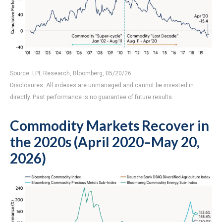
Source: LPL Research, Bloomberg, 05/20/26
Disclosures: All indexes are unmanaged and cannot be invested in
directly. Past performance is no guarantee of future results.
Commodity Markets Recover in
the 2020s (April 2020–May 20,
2026)