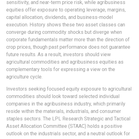
sensitivity, and near-term price risk, while agribusiness
equities offer exposure to operating leverage, margins,
capital allocation, dividends, and business-model
execution. History shows these two asset classes can
converge during commodity shocks but diverge when
corporate fundamentals matter more than the direction of
crop prices, though past performance does not guarantee
future results. As a result, investors should view
agricultural commodities and agribusiness equities as
complementary tools for expressing a view on the
agriculture cycle.
Investors seeking focused equity exposure to agricultural
commodities should look toward selected individual
companies in the agribusiness industry, which primarily
reside within the materials, industrials, and consumer
staples sectors. The LPL Research Strategic and Tactical
Asset Allocation Committee (STAAC) holds a positive
outlook on the industrials sector, and a neutral outlook for