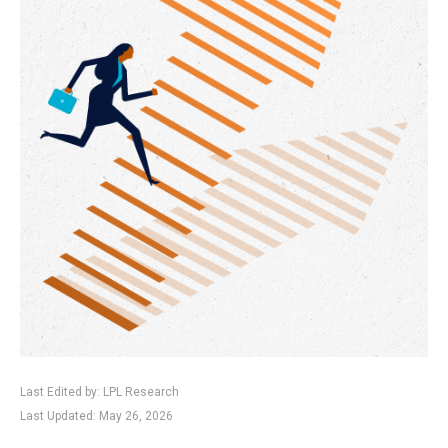
Last Edited by: LPL Research
Last Updated: May 26, 2026