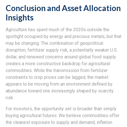
Conclusion and Asset Allocation
Insights
Agriculture has spent much of the 2020s outside the
spotlight occupied by energy and precious metals, but that
may be changing. The combination of geopolitical
disruption, fertilizer supply risk, a potentially weaker U.S.
dollar, and renewed concerns around global food supply
creates a more constructive backdrop for agricultural
commodities. While the transmission from fertilizer
constraints to crop prices can be lagged, the market
appears to be moving from an environment defined by
abundance toward one increasingly shaped by scarcity
risk.
For investors, the opportunity set is broader than simply
buying agricultural futures. We believe commodities offer
the cleanest exposure to supply and demand, inflation