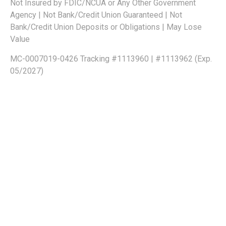
Not Insured by FDIC/NCUA or Any Other Government
Agency | Not Bank/Credit Union Guaranteed | Not
Bank/Credit Union Deposits or Obligations | May Lose
Value
MC-0007019-0426 Tracking #1113960 | #1113962 (Exp.
05/2027)