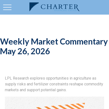
Weekly Market Commentary
May 26, 2026
LPL Research explores opportunities in agriculture as
supply risks and fertilizer constraints reshape commodity
markets and support potential gains.