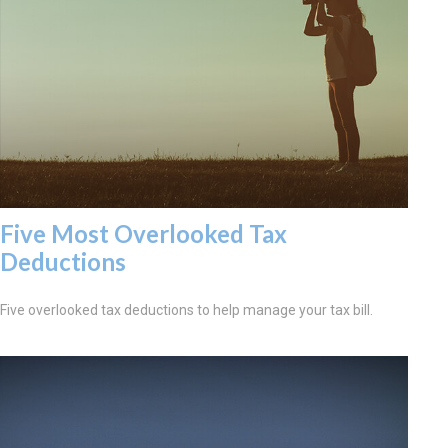
Five Most Overlooked Tax
Deductions
Five overlooked tax deductions to help manage your tax bill.