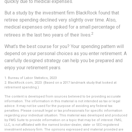
quickly due to medical expenses.
But a study by the investment firm BlackRock found that
retiree spending declined very slightly over time. Also,
medical expenses only spiked for a small percentage of
2
retirees in the last two years of their lives.
What's the best course for you? Your spending pattern will
depend on your personal choices as you enter retirement. A
carefully designed strategy can help you be prepared and
enjoy your retirement years.
1. Bureau of Labor Statistics, 2023
2. BlackRock.com, 2023. (Based on a 2017 landmark study that looked at
retirement spending.)
The content is developed from sources believed to be providing accurate
information. The information in this material is not intended as tax or legal
advice. It may not be used for the purpose of avoiding any federal tax
penalties. Please consult legal or tax professionals for specific information
regarding your individual situation. This material was developed and produced
by FMG Suite to provide information on a topic that may be of interest. FMG,
LLC, is not affiliated with the named broker-dealer, state- or SEC-registered
investment advisory firm. The opinions expressed and material provided are