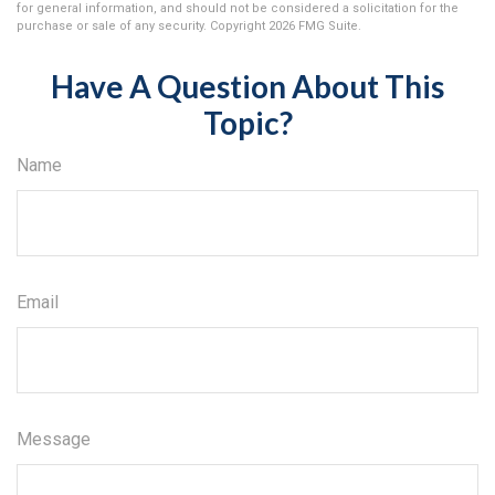
for general information, and should not be considered a solicitation for the
purchase or sale of any security. Copyright
2026 FMG Suite.
Have A Question About This
Topic?
Name
Email
Message