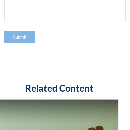
Related Content