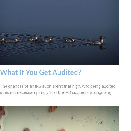
What If You Get Audited?
The chances of an IRS audit aren't that high. And being audited
does not necessarily imply that the IRS suspects wrongdoing.