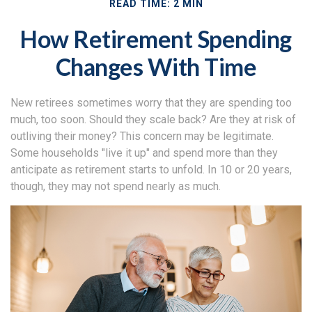
READ TIME: 2 MIN
How Retirement Spending
Changes With Time
New retirees sometimes worry that they are spending too
much, too soon. Should they scale back? Are they at risk of
outliving their money? This concern may be legitimate.
Some households "live it up" and spend more than they
anticipate as retirement starts to unfold. In 10 or 20 years,
though, they may not spend nearly as much.