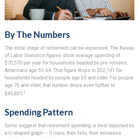
By The Numbers
The initial stage of retirement can be expensive. The Bureau
of Labor Statistics figures show average spending of
$70,570 per year for households headed by pre-retirees,
Americans age 55-64. That figure drops to $52,141 for
households headed by people age 65 and older. For people
age 75 and older, that number drops even further to
1
$45,820.
Spending Pattern
Some suggest that retirement spending is best depicted by
a U-shaped graph -- It rises, then falls, then increases