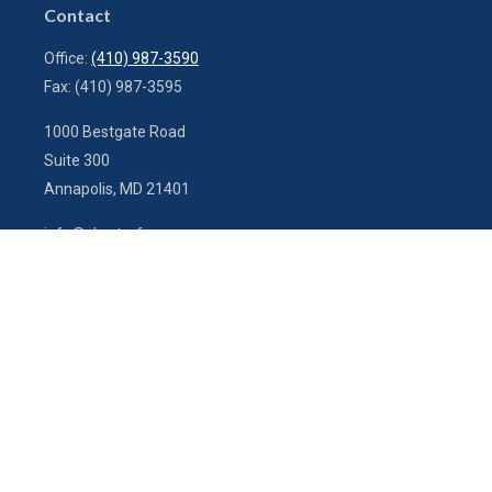
Contact
Office:
(410) 987-3590
Fax:
(410) 987-3595
1000 Bestgate Road
Suite 300
Annapolis,
MD
21401
info@charterfg.com
Quick Links
Latest Articles
All Videos
All Calculators
LPL
Financial Form CRS