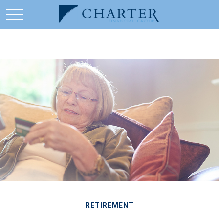
RETIREMENT