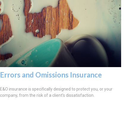
Errors and Omissions Insurance
E&O insurance is specifically designed to protect you, or your
company, from the risk of a client’s dissatisfaction.